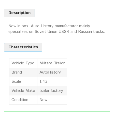
Description
New in box. Auto History manufacturer mainly
specializes on Soviet Union USSR and Russian trucks.
Characteristics
Vehicle Type
Military, Trailer
Brand
AutoHistory
Scale
1:43
Vehicle Make
trailer factory
Condition
New