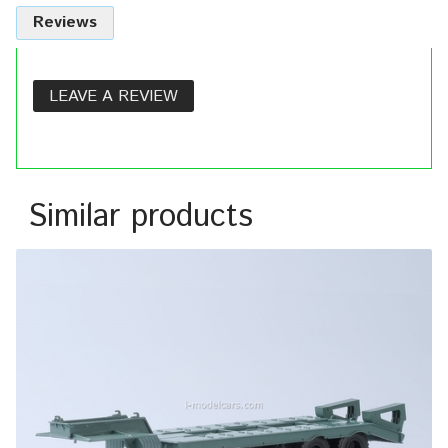
Reviews
LEAVE A REVIEW
Similar products