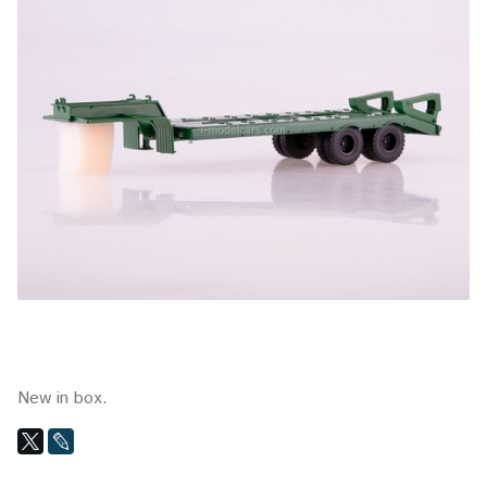
New in box.