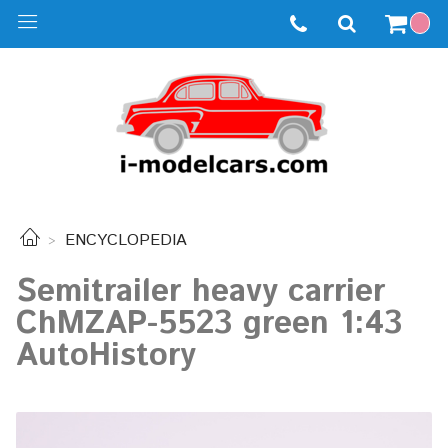
ENCYCLOPEDIA
Semitrailer heavy carrier
ChMZAP-5523 ​​green 1:43
AutoHistory