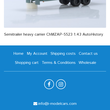
Semitrailer heavy carrier ChMZAP-5523 1:43 AutoHistory
Home
My Account
Shipping costs
Contact us
Shopping cart
Terms & Conditions
Wholesale
info@i-modelcars.com