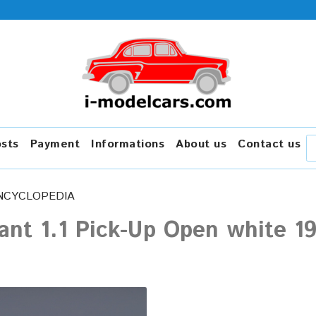
osts
Payment
Informations
About us
Contact us
NCYCLOPEDIA
ant 1.1 Pick-Up Open white 1