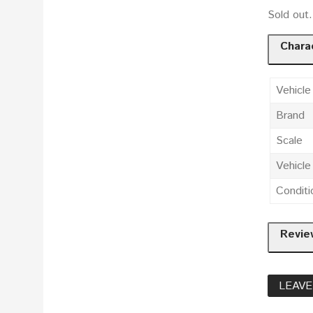
Sold ou
Charac
Vehicle
Brand
Scale
Vehicl
Conditi
Revie
LEAVE