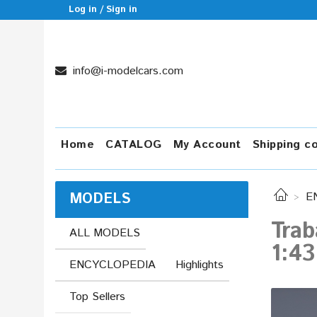
Log in / Sign in
info@i-modelcars.com
Home
CATALOG
My Account
Shipping c
MODELS
E
Trab
ALL MODELS
1:43
ENCYCLOPEDIA
Highlights
Top Sellers