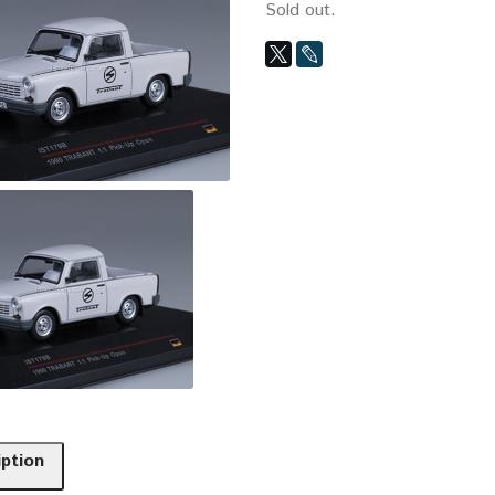
Sold out.
iption