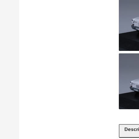
Descr