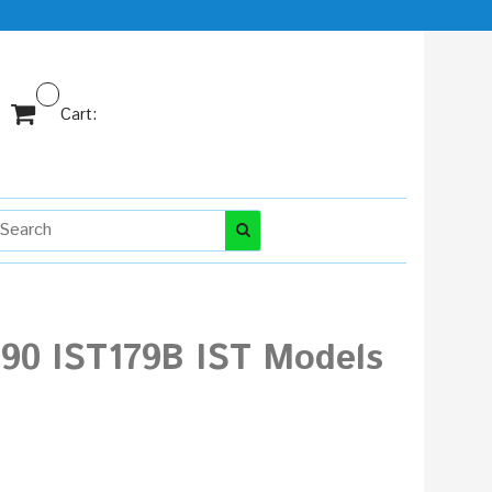
Cart:
990 IST179B IST Models