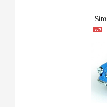
Sim
26%