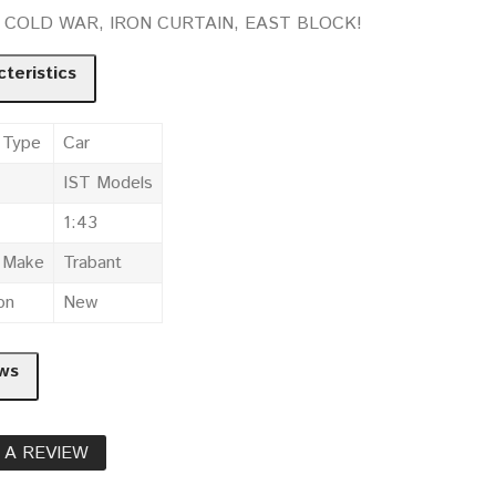
t. COLD WAR, IRON CURTAIN, EAST BLOCK!
teristics
 Type
Car
IST Models
1:43
e Make
Trabant
on
New
ws
 A REVIEW