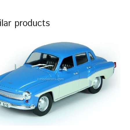
ilar products