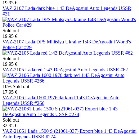
19.95 €
VAZ-2107 Lada dark blue 1:43 DeAgostini Auto Legends USSR
#31
Sold out
19.95 €
VAZ-2107 Lada DPS Militsiya Ukraine 1:43 DeAgostini World's
Police Car #29
Sold out
19.95 €
VAZ-2105 Lada red 1:43 DeAgostini Auto Legends USSR #62
10%
Sold out
17.95 €
VAZ-2106 Lada 1600 1976 dark red 1:43 DeAgostini Auto
Legends USSR #266
Sold out
32.95 €
VAZ-21061 Lada 1500 S (21061-037) Export blue 1:43 DeAgostini
Auto Legends USSR #274