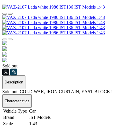
Sold out.
Description
Sold out. COLD WAR, IRON CURTAIN, EAST BLOCK!
Characteristics
Vehicle Type
Car
Brand
IST Models
Scale
1:43