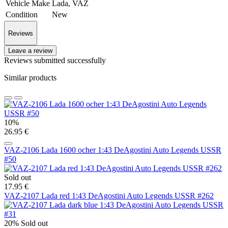
Vehicle Make
Lada, VAZ
Condition
New
Reviews
Leave a review
Reviews submitted successfully
Similar products
10%
26.95 €
VAZ-2106 Lada 1600 ocher 1:43 DeAgostini Auto Legends USSR
#50
Sold out
17.95 €
VAZ-2107 Lada red 1:43 DeAgostini Auto Legends USSR #262
20%
Sold out