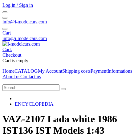
Log in / Sign in
info@i-modelcars.com
Cart
info@i-modelcars.com
Cart:
Checkout
Cart is empty
Home
CATALOG
My Account
Shipping costs
Payment
Informations
About us
Contact us
ENCYCLOPEDIA
VAZ-2107 Lada white 1986
IST136 IST Models 1:43