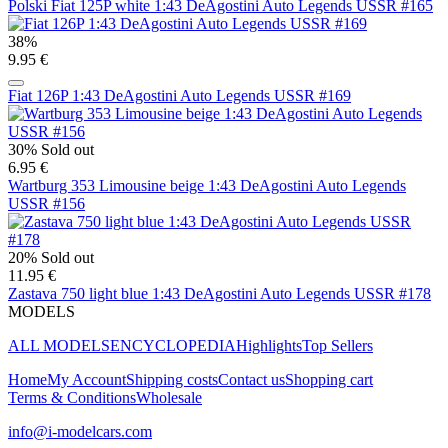
Polski Fiat 125P white 1:43 DeAgostini Auto Legends USSR #165
38%
9.95 €
Fiat 126P 1:43 DeAgostini Auto Legends USSR #169
30%
Sold out
6.95 €
Wartburg 353 Limousine beige 1:43 DeAgostini Auto Legends
USSR #156
20%
Sold out
11.95 €
Zastava 750 light blue 1:43 DeAgostini Auto Legends USSR #178
MODELS
ALL MODELS
ENCYCLOPEDIA
Highlights
Top Sellers
Home
My Account
Shipping costs
Contact us
Shopping cart
Terms & Conditions
Wholesale
info@i-modelcars.com