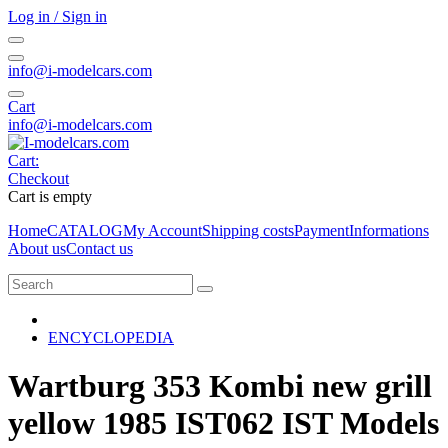
Log in / Sign in
info@i-modelcars.com
Cart
info@i-modelcars.com
Cart:
Checkout
Cart is empty
Home
CATALOG
My Account
Shipping costs
Payment
Informations
About us
Contact us
ENCYCLOPEDIA
Wartburg 353 Kombi new grill
yellow 1985 IST062 IST Models