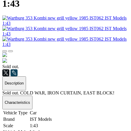
1:43
Sold out.
Description
Sold out. COLD WAR, IRON CURTAIN, EAST BLOCK!
Characteristics
Vehicle Type
Car
Brand
IST Models
Scale
1:43