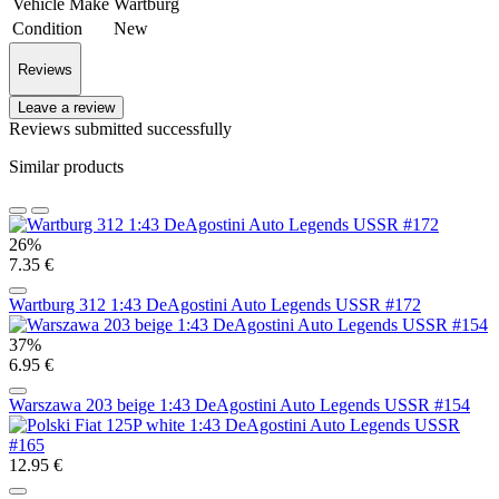
Vehicle Make
Wartburg
Condition
New
Reviews
Leave a review
Reviews submitted successfully
Similar products
26%
7.35 €
Wartburg 312 1:43 DeAgostini Auto Legends USSR #172
37%
6.95 €
Warszawa 203 beige 1:43 DeAgostini Auto Legends USSR #154
12.95 €