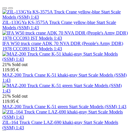
ZIL-133GYa KS-3575A Truck Crane yellow-blue Start Scale
Models (SSM) 1:43
IFA W50 truck crane ADK 70 NVA DDR (People's Army DDR)
1978 CCC093 IST Models 1:43
21%
Sold out
119.95 €
MAZ-200 Truck Crane K-51 khaki-gray Start Scale Models (SSM)
1:43
21%
Sold out
119.95 €
MAZ-200 Truck Crane K-51 green Start Scale Models (SSM) 1:43
ZIL-164 Truck Crane LAZ-690 khaki-gray Start Scale Models
(SSM) 1:43