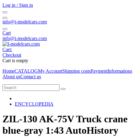
Log in / Sign in
info@i-modelcars.com
Cart
info@i-modelcars.com
Cart:
Checkout
Cart is empty
Home
CATALOG
My Account
Shipping costs
Payment
Informations
About us
Contact us
ENCYCLOPEDIA
ZIL-130 AK-75V Truck crane
blue-gray 1:43 AutoHistory