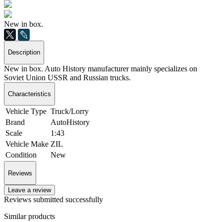
New in box.
Description
New in box. Auto History manufacturer mainly specializes on
Soviet Union USSR and Russian trucks.
Characteristics
Vehicle Type
Truck/Lorry
Brand
AutoHistory
Scale
1:43
Vehicle Make
ZIL
Condition
New
Reviews
Leave a review
Reviews submitted successfully
Similar products