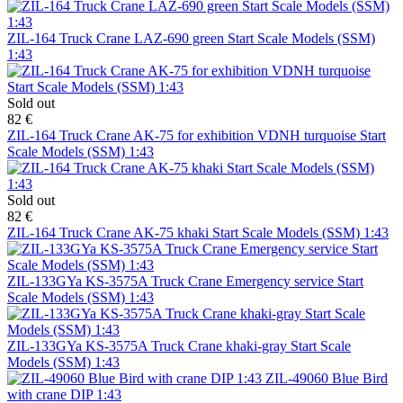
ZIL-164 Truck Crane LAZ-690 green Start Scale Models (SSM)
1:43
Sold out
82 €
ZIL-164 Truck Crane AK-75 for exhibition VDNH turquoise Start
Scale Models (SSM) 1:43
Sold out
82 €
ZIL-164 Truck Crane AK-75 khaki Start Scale Models (SSM) 1:43
ZIL-133GYa KS-3575A Truck Crane Emergency service Start
Scale Models (SSM) 1:43
ZIL-133GYa KS-3575A Truck Crane khaki-gray Start Scale
Models (SSM) 1:43
ZIL-49060 Blue Bird
with crane DIP 1:43