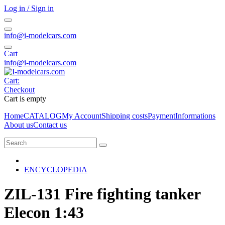
Log in / Sign in
info@i-modelcars.com
Cart
info@i-modelcars.com
Cart:
Checkout
Cart is empty
Home
CATALOG
My Account
Shipping costs
Payment
Informations
About us
Contact us
ENCYCLOPEDIA
ZIL-131 Fire fighting tanker
Elecon 1:43