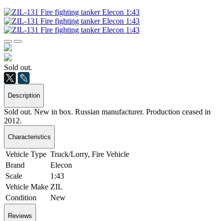
Sold out.
Description
Sold out. New in box. Russian manufacturer. Production ceased in
2012.
Characteristics
Vehicle Type
Truck/Lorry, Fire Vehicle
Brand
Elecon
Scale
1:43
Vehicle Make
ZIL
Condition
New
Reviews