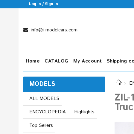
Log in / Sign in
info@i-modelcars.com
Home
CATALOG
My Account
Shipping c
MODELS
E
ZIL
ALL MODELS
Tru
ENCYCLOPEDIA
Highlights
Top Sellers