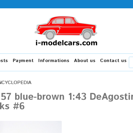
osts
Payment
Informations
About us
Contact us
NCYCLOPEDIA
-157 blue-brown 1:43 DeAgost
cks #6