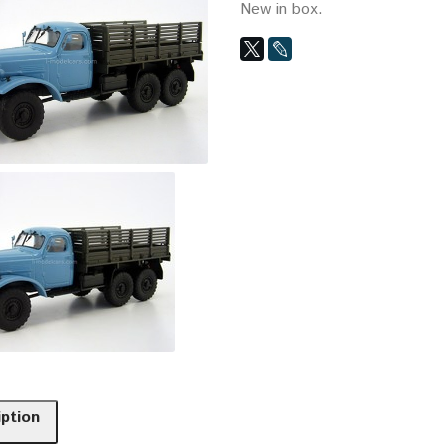
New in box.
iption