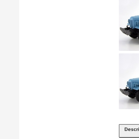
Descr