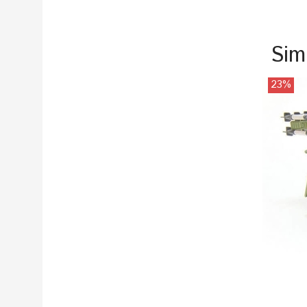
Sim
23%