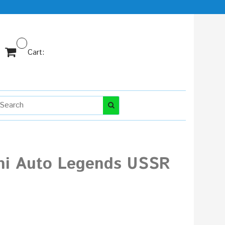
Cart:
ini Auto Legends USSR