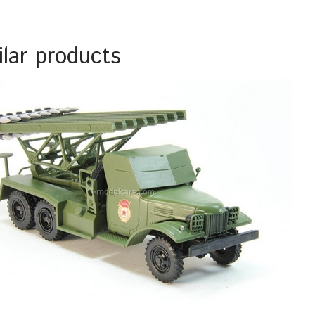
ilar products