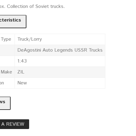
x. Collection of Soviet trucks.
teristics
 Type
Truck/Lorry
DeAgostini Auto Legends USSR Trucks
1:43
e Make
ZIL
on
New
ws
 A REVIEW