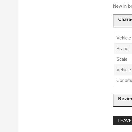
New in bo
Charac
Vehicle
Brand
Scale
Vehicl
Conditi
Revie
LEAVE