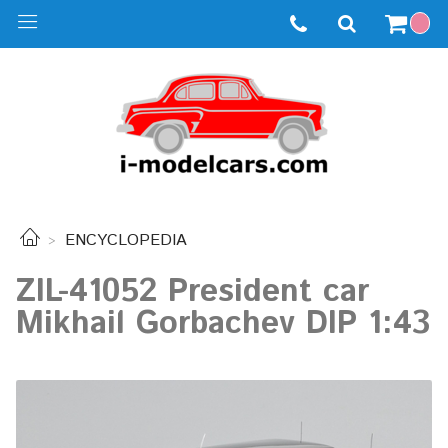
ENCYCLOPEDIA
ZIL-41052 President car
Mikhail Gorbachev DIP 1:43