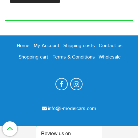
Home
My Account
Shipping costs
Contact us
Shopping cart
Terms & Conditions
Wholesale
info@i-modelcars.com