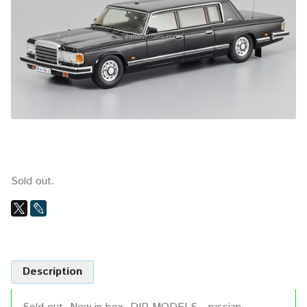
Sold out.
Description