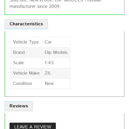
Sold out. New in box. DIP MODELS - russian
manufacturer since 2009.
Characteristics
Vehicle Type
Car
Brand
Dip Models
Scale
1:43
Vehicle Make
ZIL
Condition
New
Reviews
LEAVE A REVIEW