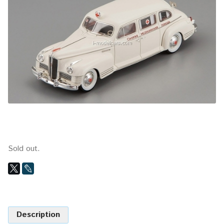
Sold out.
Description