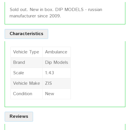
Sold out. New in box. DIP MODELS - russian
manufacturer since 2009.
Characteristics
Vehicle Type
Ambulance
Brand
Dip Models
Scale
1:43
Vehicle Make
ZIS
Condition
New
Reviews