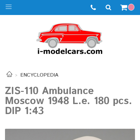
ENCYCLOPEDIA
ZIS-110 Ambulance
Moscow 1948 L.e. 180 pcs.
DIP 1:43