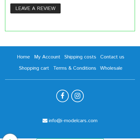
LEAVE A REVIEW
Home
My Account
Shipping costs
Contact us
Shopping cart
Terms & Conditions
Wholesale
info@i-modelcars.com