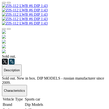
Sold out.
Description
Sold out. New in box. DIP MODELS - russian manufacturer since
2009.
Characteristics
Vehicle Type
Sports car
Brand
Dip Models