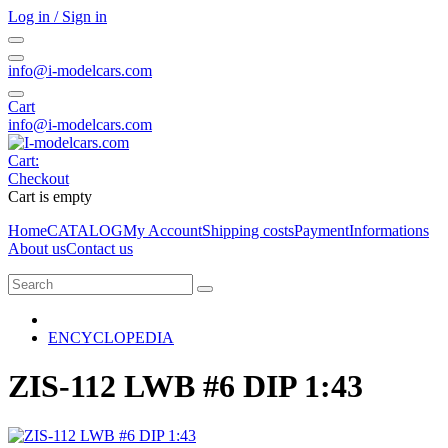
Log in / Sign in
info@i-modelcars.com
Cart
info@i-modelcars.com
Cart:
Checkout
Cart is empty
Home
CATALOG
My Account
Shipping costs
Payment
Informations
About us
Contact us
ENCYCLOPEDIA
ZIS-112 LWB #6 DIP 1:43