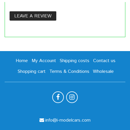
LEAVE A REVIEW
Home
My Account
Shipping costs
Contact us
Shopping cart
Terms & Conditions
Wholesale
info@i-modelcars.com