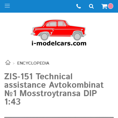
ENCYCLOPEDIA
ZIS-151 Technical
assistance Avtokombinat
№1 Mosstroytransa DIP
1:43