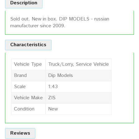
Description
Sold out. New in box. DIP MODELS - russian
manufacturer since 2009.
Characteristics
Vehicle Type
Truck/Lorry, Service Vehicle
Brand
Dip Models
Scale
1:43
Vehicle Make
ZIS
Condition
New
Reviews