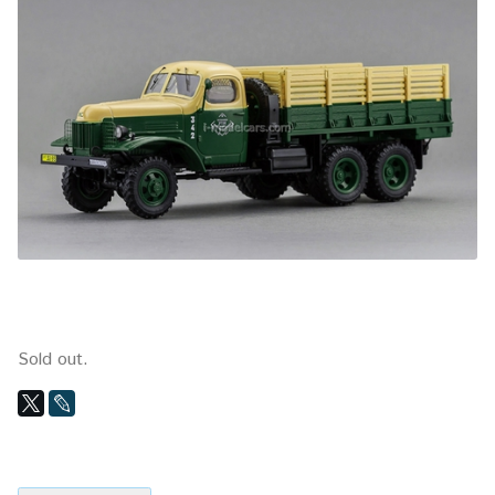
Sold out.