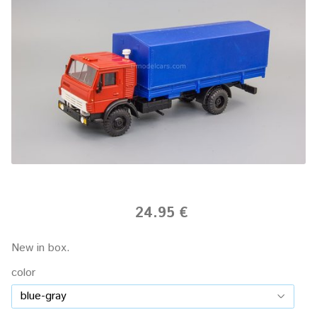
24.95 €
New in box.
color