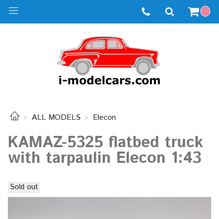
ALL MODELS
Elecon
KAMAZ-5325 flatbed truck
with tarpaulin Elecon 1:43
Sold out