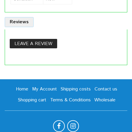
Reviews
LEAVE A REVIEW
Home
My Account
Shipping costs
Contact us
Shopping cart
Terms & Conditions
Wholesale