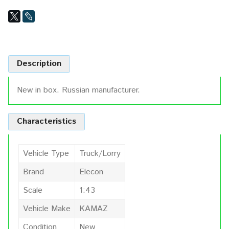
Description
New in box. Russian manufacturer.
Characteristics
Vehicle Type
Truck/Lorry
Brand
Elecon
Scale
1:43
Vehicle Make
KAMAZ
Condition
New