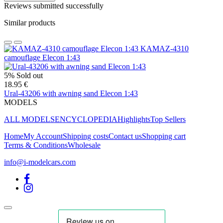
Reviews submitted successfully
Similar products
KAMAZ-4310
camouflage Elecon 1:43
5%
Sold out
18.95 €
Ural-43206 with awning sand Elecon 1:43
MODELS
ALL MODELS
ENCYCLOPEDIA
Highlights
Top Sellers
Home
My Account
Shipping costs
Contact us
Shopping cart
Terms & Conditions
Wholesale
info@i-modelcars.com