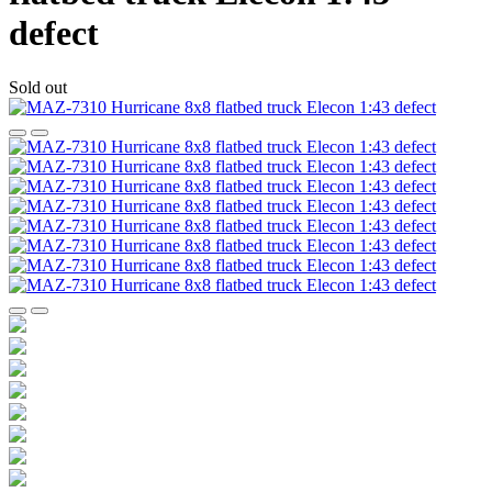
defect
Sold out