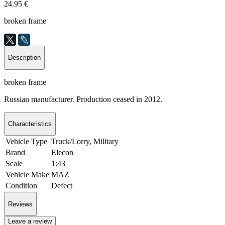
24.95 €
broken frame
Description
broken frame
Russian manufacturer. Production ceased in 2012.
Characteristics
Vehicle Type
Truck/Lorry, Military
Brand
Elecon
Scale
1:43
Vehicle Make
MAZ
Condition
Defect
Reviews
Leave a review