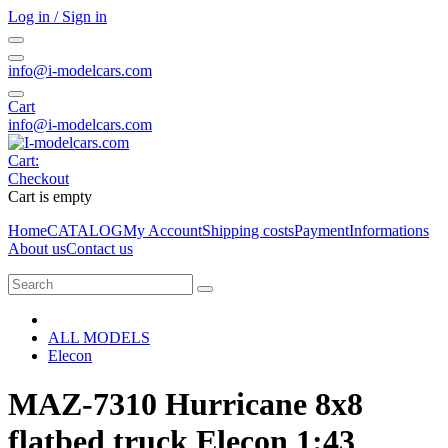
Log in / Sign in
info@i-modelcars.com
Cart
info@i-modelcars.com
Cart:
Checkout
Cart is empty
Home
CATALOG
My Account
Shipping costs
Payment
Informations
About us
Contact us
ALL MODELS
Elecon
MAZ-7310 Hurricane 8х8
flatbed truck Elecon 1:43