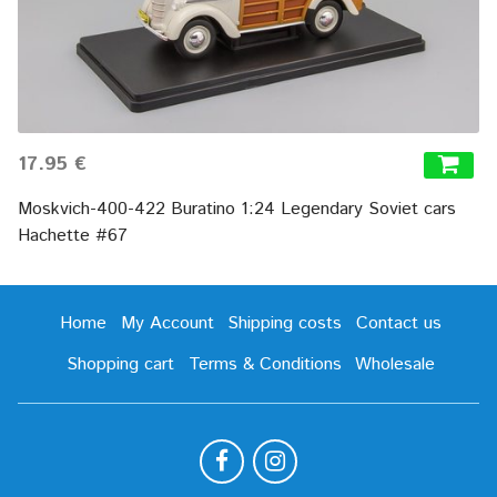
17.95 €
Moskvich-400-422 Buratino 1:24 Legendary Soviet cars
Hachette #67
Home
My Account
Shipping costs
Contact us
Shopping cart
Terms & Conditions
Wholesale