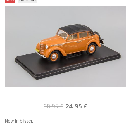
38.95 €
24.95 €
New in blister.