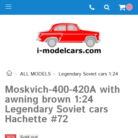
ALL MODELS
Legendary Soviet cars 1:24
Moskvich-400-420A with
awning brown 1:24
Legendary Soviet cars
Hachette #72
36%
Sold out