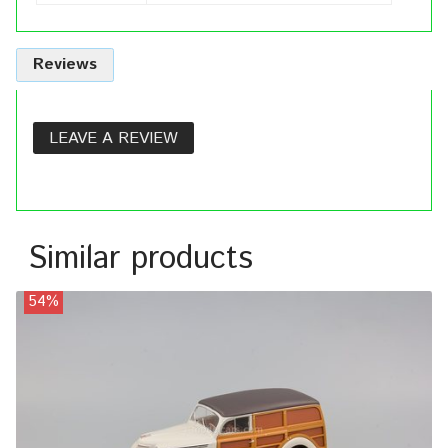
Reviews
LEAVE A REVIEW
Similar products
54%