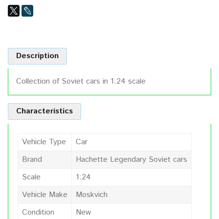
Description
Collection of Soviet cars in 1:24 scale
Characteristics
Vehicle Type
Car
Brand
Hachette Legendary Soviet cars
Scale
1:24
Vehicle Make
Moskvich
Condition
New