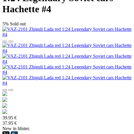
Hachette #4
5%
Sold out
39.95 €
37.95 €
New in blister.