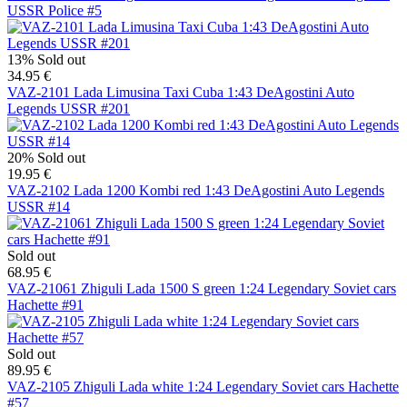
USSR Police #5
13%
Sold out
34.95 €
VAZ-2101 Lada Limusina Taxi Cuba 1:43 DeAgostini Auto
Legends USSR #201
20%
Sold out
19.95 €
VAZ-2102 Lada 1200 Kombi red 1:43 DeAgostini Auto Legends
USSR #14
Sold out
68.95 €
VAZ-21061 Zhiguli Lada 1500 S green 1:24 Legendary Soviet cars
Hachette #91
Sold out
89.95 €
VAZ-2105 Zhiguli Lada white 1:24 Legendary Soviet cars Hachette
#57