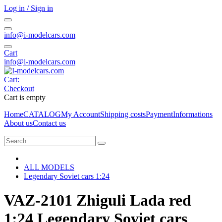
Log in / Sign in
info@i-modelcars.com
Cart
info@i-modelcars.com
Cart:
Checkout
Cart is empty
Home
CATALOG
My Account
Shipping costs
Payment
Informations
About us
Contact us
ALL MODELS
Legendary Soviet cars 1:24
VAZ-2101 Zhiguli Lada red
1:24 Legendary Soviet cars