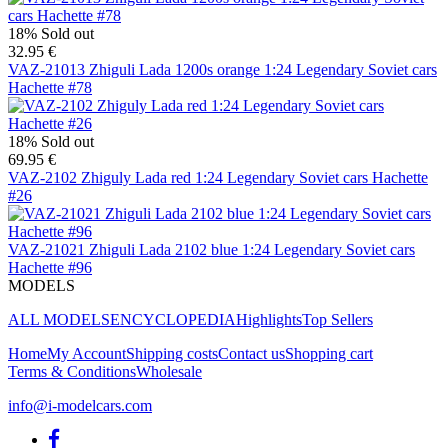
18%
Sold out
32.95 €
VAZ-21013 Zhiguli Lada 1200s orange 1:24 Legendary Soviet cars
Hachette #78
18%
Sold out
69.95 €
VAZ-2102 Zhiguly Lada red 1:24 Legendary Soviet cars Hachette
#26
VAZ-21021 Zhiguli Lada 2102 blue 1:24 Legendary Soviet cars
Hachette #96
MODELS
ALL MODELS
ENCYCLOPEDIA
Highlights
Top Sellers
Home
My Account
Shipping costs
Contact us
Shopping cart
Terms & Conditions
Wholesale
info@i-modelcars.com