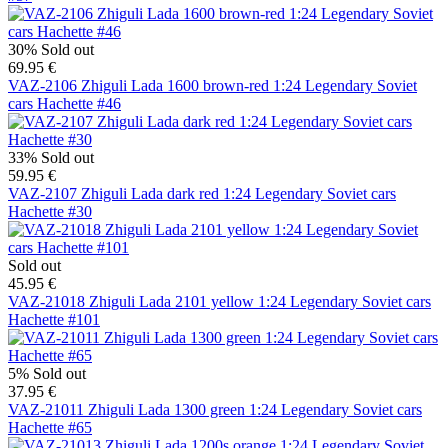
30%
Sold out
69.95 €
VAZ-2106 Zhiguli Lada 1600 brown-red 1:24 Legendary Soviet
cars Hachette #46
33%
Sold out
59.95 €
VAZ-2107 Zhiguli Lada dark red 1:24 Legendary Soviet cars
Hachette #30
Sold out
45.95 €
VAZ-21018 Zhiguli Lada 2101 yellow 1:24 Legendary Soviet cars
Hachette #101
5%
Sold out
37.95 €
VAZ-21011 Zhiguli Lada 1300 green 1:24 Legendary Soviet cars
Hachette #65