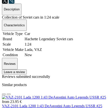
Description
Collection of Soviet cars in 1:24 scale
Characteristics
Vehicle Type
Car
Brand
Hachette Legendary Soviet cars
Scale
1:24
Vehicle Make
Lada, VAZ
Condition
New
Reviews
Leave a review
Reviews submitted successfully
Similar products
from 23.95 €
VAZ-2101 Lada 1200 1:43 DeAgostini Auto Legends USSR #25