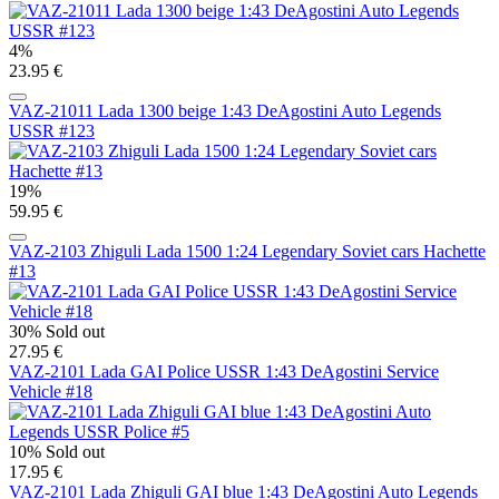
4%
23.95 €
VAZ-21011 Lada 1300 beige 1:43 DeAgostini Auto Legends
USSR #123
19%
59.95 €
VAZ-2103 Zhiguli Lada 1500 1:24 Legendary Soviet cars Hachette
#13
30%
Sold out
27.95 €
VAZ-2101 Lada GAI Police USSR 1:43 DeAgostini Service
Vehicle #18
10%
Sold out
17.95 €
VAZ-2101 Lada Zhiguli GAI blue 1:43 DeAgostini Auto Legends