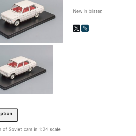
New in blister.
iption
n of Soviet cars in 1:24 scale