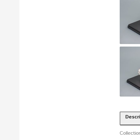
Descr
Collectio