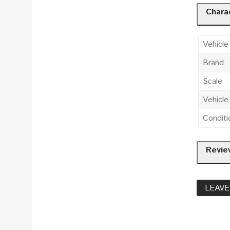
Charac
Vehicle
Brand
Scale
Vehicl
Conditi
Revie
LEAVE