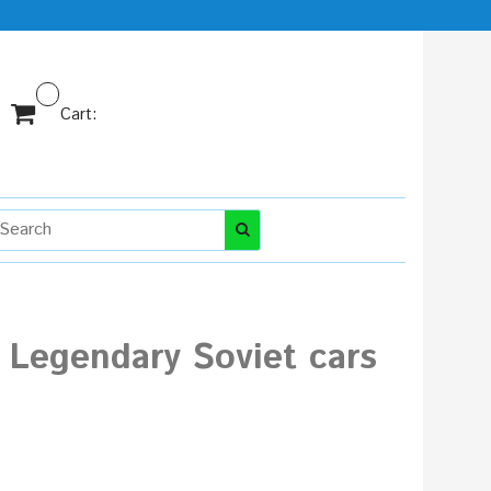
Cart:
 Legendary Soviet cars