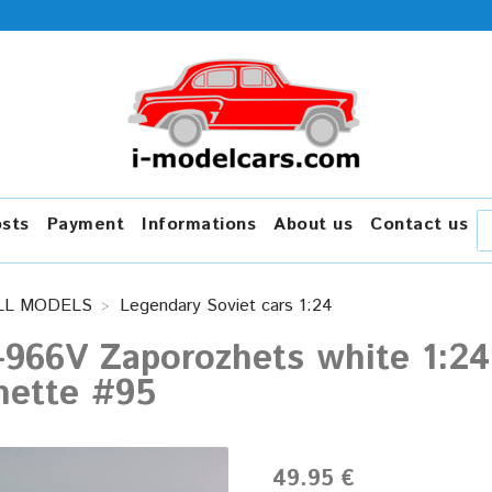
osts
Payment
Informations
About us
Contact us
LL MODELS
Legendary Soviet cars 1:24
966V Zaporozhets white 1:24
hette #95
49.95 €