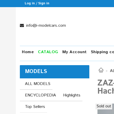
Log in / Sign in
info@i-modelcars.com
Home
CATALOG
My Account
Shipping c
MODELS
A
ZAZ-
ALL MODELS
Hac
ENCYCLOPEDIA
Highlights
Sold out
Top Sellers