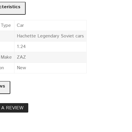
teristics
 Type
Car
Hachette Legendary Soviet cars
1:24
e Make
ZAZ
on
New
ws
 A REVIEW