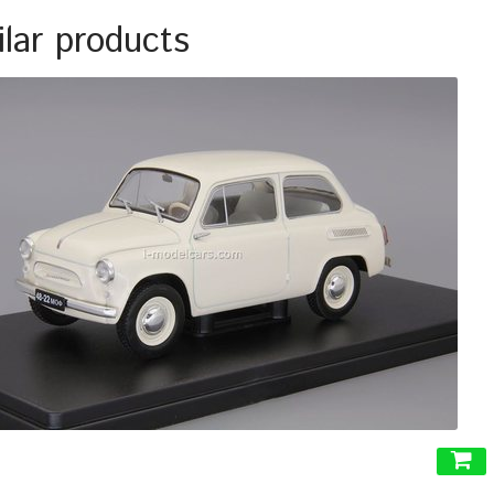
ilar products