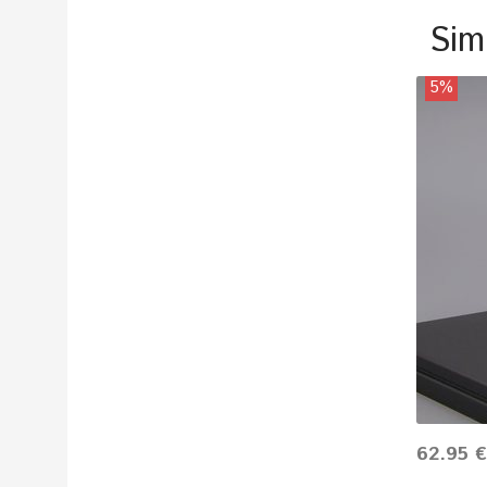
Sim
5%
62.95 €