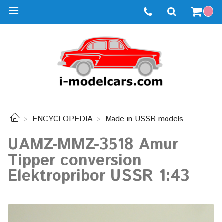
ENCYCLOPEDIA
Made in USSR models
UAMZ-MMZ-3518 Amur
Tipper conversion
Elektropribor USSR 1:43