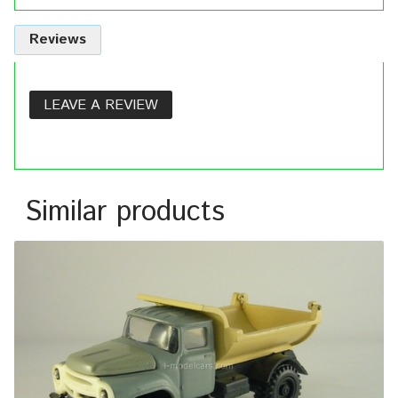
Reviews
LEAVE A REVIEW
Similar products