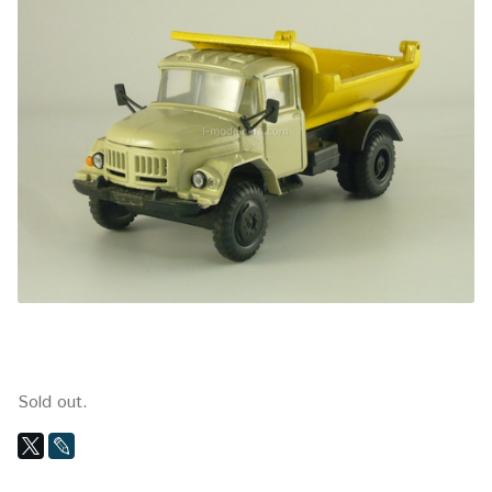
Sold out.