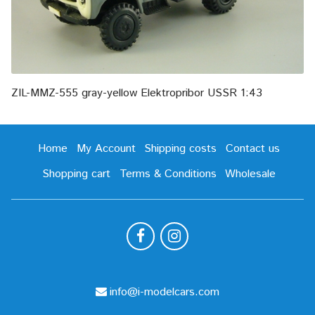
ZIL-MMZ-555 gray-yellow Elektropribor USSR 1:43
Home
My Account
Shipping costs
Contact us
Shopping cart
Terms & Conditions
Wholesale
info@i-modelcars.com