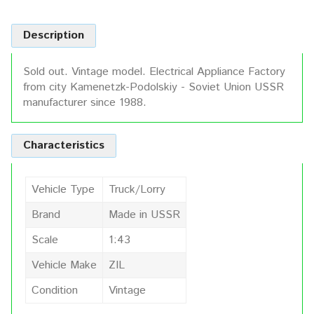
Description
Sold out. Vintage model. Electrical Appliance Factory
from city Kamenetzk-Podolskiy - Soviet Union USSR
manufacturer since 1988.
Characteristics
Vehicle Type
Truck/Lorry
Brand
Made in USSR
Scale
1:43
Vehicle Make
ZIL
Condition
Vintage