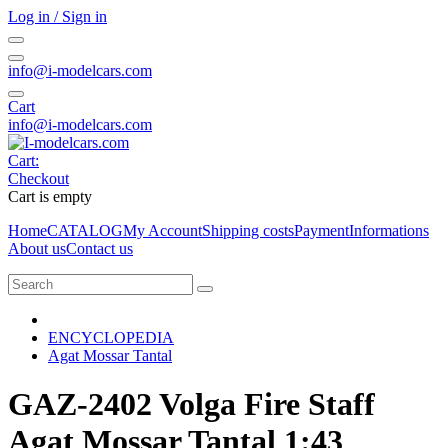
Log in / Sign in
info@i-modelcars.com
Cart
info@i-modelcars.com
Cart:
Checkout
Cart is empty
Home
CATALOG
My Account
Shipping costs
Payment
Informations
About us
Contact us
ENCYCLOPEDIA
Agat Mossar Tantal
GAZ-2402 Volga Fire Staff
Agat Mossar Tantal 1:43