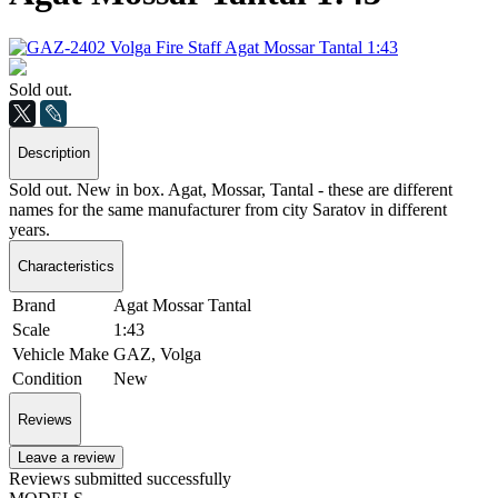
Sold out.
Description
Sold out. New in box. Agat, Mossar, Tantal - these are different
names for the same manufacturer from city Saratov in different
years.
Characteristics
Brand
Agat Mossar Tantal
Scale
1:43
Vehicle Make
GAZ, Volga
Condition
New
Reviews
Leave a review
Reviews submitted successfully