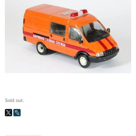
Sold out.