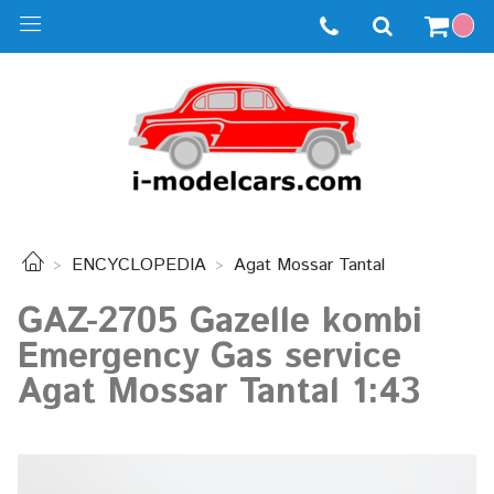
ENCYCLOPEDIA
Agat Mossar Tantal
GAZ-2705 Gazelle kombi
Emergency Gas service
Agat Mossar Tantal 1:43