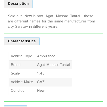
Description
Sold out. New in box. Agat, Mossar, Tantal - these
are different names for the same manufacturer from
city Saratov in different years.
Characteristics
Vehicle Type
Ambulance
Brand
Agat Mossar Tantal
Scale
1:43
Vehicle Make
GAZ
Condition
New