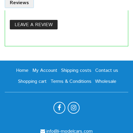
Reviews
LEAVE A REVIEW
Home
My Account
Shipping costs
Contact us
Shopping cart
Terms & Conditions
Wholesale
info@i-modelcars.com