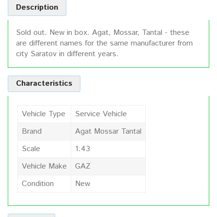
Description
Sold out. New in box. Agat, Mossar, Tantal - these
are different names for the same manufacturer from
city Saratov in different years.
Characteristics
Vehicle Type
Service Vehicle
Brand
Agat Mossar Tantal
Scale
1:43
Vehicle Make
GAZ
Condition
New