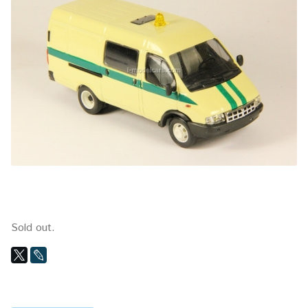
Sold out.