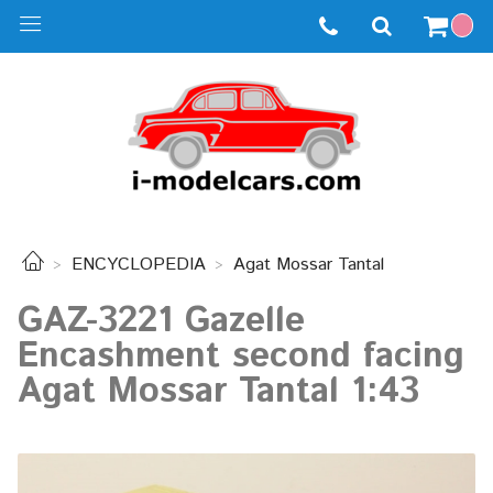
ENCYCLOPEDIA
Agat Mossar Tantal
GAZ-3221 Gazelle
Encashment second facing
Agat Mossar Tantal 1:43