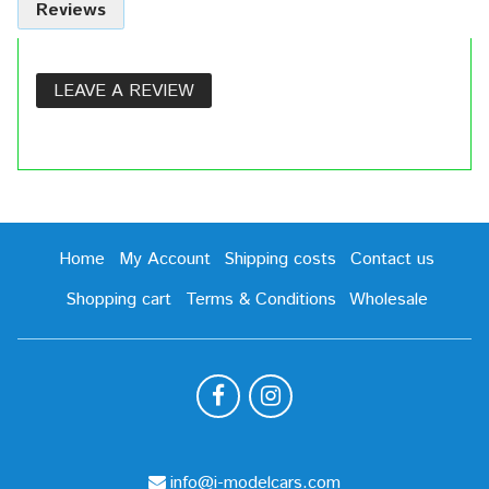
Reviews
LEAVE A REVIEW
Home
My Account
Shipping costs
Contact us
Shopping cart
Terms & Conditions
Wholesale
info@i-modelcars.com