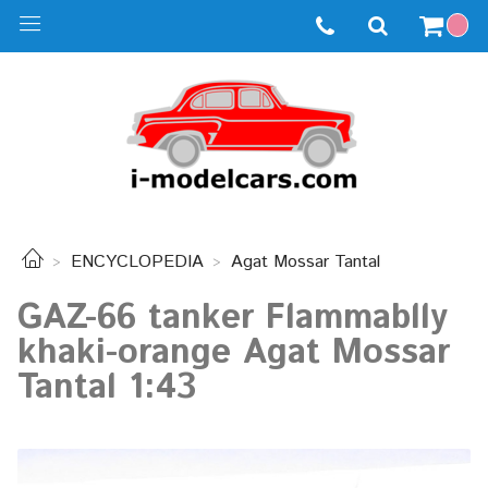
ENCYCLOPEDIA
Agat Mossar Tantal
GAZ-66 tanker Flammablly
khaki-orange Agat Mossar
Tantal 1:43