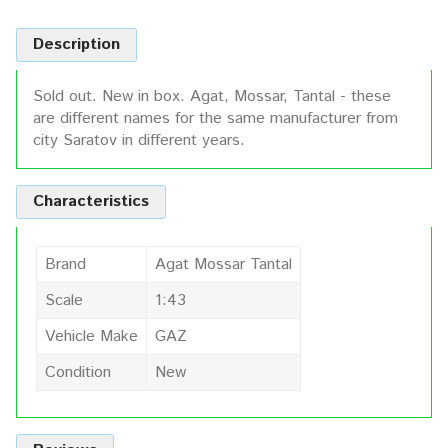
Description
Sold out. New in box. Agat, Mossar, Tantal - these
are different names for the same manufacturer from
city Saratov in different years.
Characteristics
Brand
Agat Mossar Tantal
Scale
1:43
Vehicle Make
GAZ
Condition
New