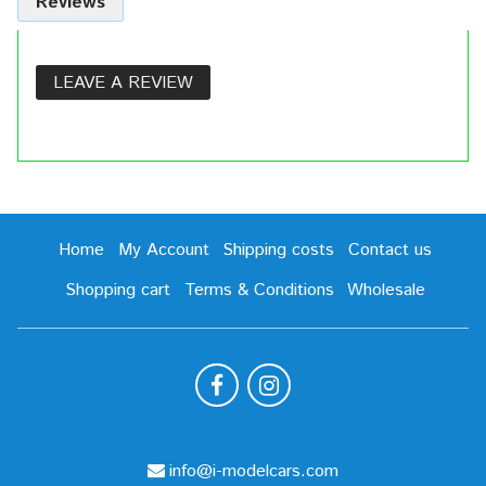
Reviews
LEAVE A REVIEW
Home
My Account
Shipping costs
Contact us
Shopping cart
Terms & Conditions
Wholesale
info@i-modelcars.com