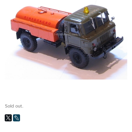
Sold out.