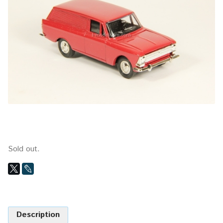
Sold out.
Description