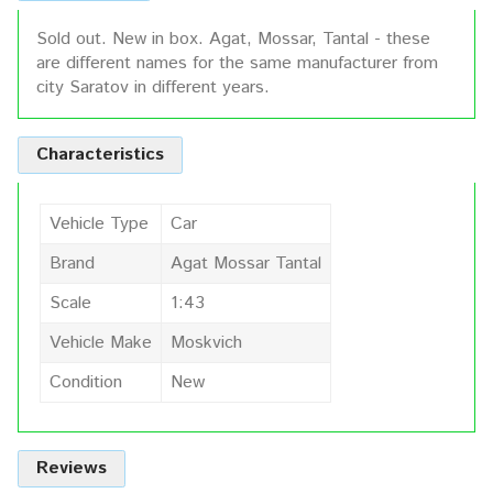
Sold out. New in box. Agat, Mossar, Tantal - these
are different names for the same manufacturer from
city Saratov in different years.
Characteristics
Vehicle Type
Car
Brand
Agat Mossar Tantal
Scale
1:43
Vehicle Make
Moskvich
Condition
New
Reviews