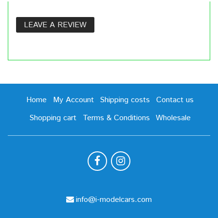
LEAVE A REVIEW
Home
My Account
Shipping costs
Contact us
Shopping cart
Terms & Conditions
Wholesale
info@i-modelcars.com