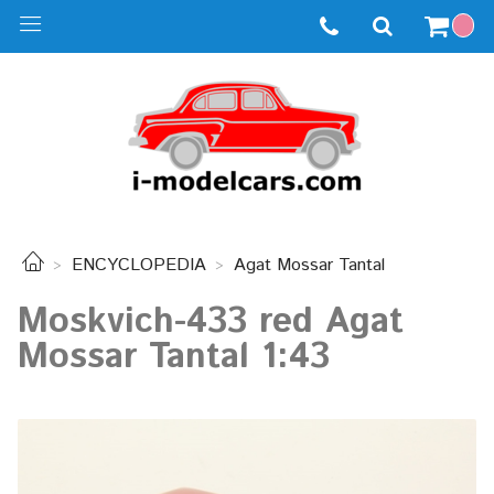
ENCYCLOPEDIA
Agat Mossar Tantal
Moskvich-433 red Agat
Mossar Tantal 1:43