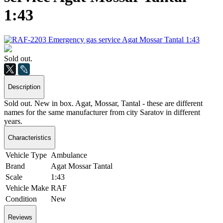
1:43
Sold out.
Description
Sold out. New in box. Agat, Mossar, Tantal - these are different
names for the same manufacturer from city Saratov in different
years.
Characteristics
Vehicle Type
Ambulance
Brand
Agat Mossar Tantal
Scale
1:43
Vehicle Make
RAF
Condition
New
Reviews