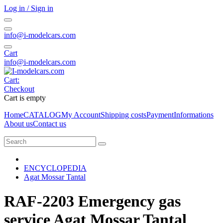
Log in / Sign in
info@i-modelcars.com
Cart
info@i-modelcars.com
Cart:
Checkout
Cart is empty
Home
CATALOG
My Account
Shipping costs
Payment
Informations
About us
Contact us
ENCYCLOPEDIA
Agat Mossar Tantal
RAF-2203 Emergency gas
service Agat Mossar Tantal