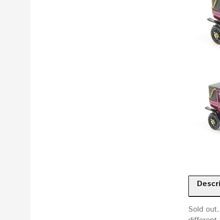
Descr
Sold out.