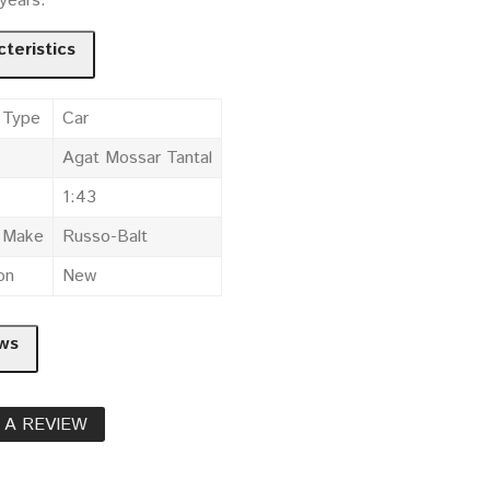
 years.
teristics
 Type
Car
Agat Mossar Tantal
1:43
e Make
Russo-Balt
on
New
ws
 A REVIEW