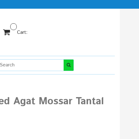
Cart:
ed Agat Mossar Tantal