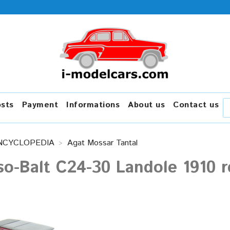
osts
Payment
Informations
About us
Contact us
NCYCLOPEDIA
Agat Mossar Tantal
o-Balt C24-30 Landole 1910 r