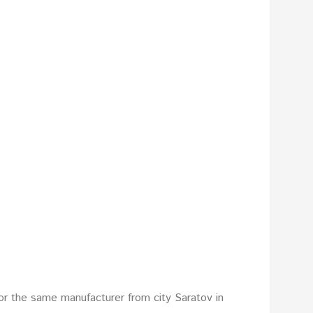
or the same manufacturer from city Saratov in