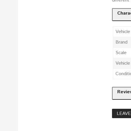
different
Charac
Vehicle
Brand
Scale
Vehicl
Conditi
Revie
LEAVE