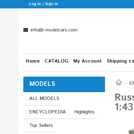
Log in / Sign in
info@i-modelcars.com
Home
CATALOG
My Account
Shipping c
MODELS
E
Russ
ALL MODELS
1:43
ENCYCLOPEDIA
Highlights
Top Sellers