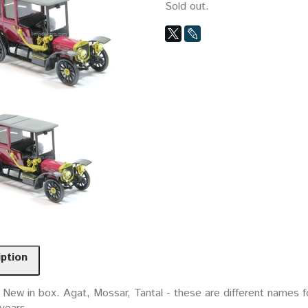
Sold out.
iption
 New in box. Agat, Mossar, Tantal - these are different names f