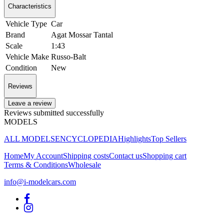
Characteristics
Vehicle Type
Car
Brand
Agat Mossar Tantal
Scale
1:43
Vehicle Make
Russo-Balt
Condition
New
Reviews
Leave a review
Reviews submitted successfully
MODELS
ALL MODELS
ENCYCLOPEDIA
Highlights
Top Sellers
Home
My Account
Shipping costs
Contact us
Shopping cart
Terms & Conditions
Wholesale
info@i-modelcars.com