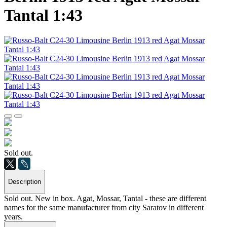
Tantal 1:43
Sold out.
Description
Sold out. New in box. Agat, Mossar, Tantal - these are different
names for the same manufacturer from city Saratov in different
years.