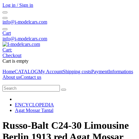
Log in / Sign in
info@i-modelcars.com
Cart
info@i-modelcars.com
Cart:
Checkout
Cart is empty
Home
CATALOG
My Account
Shipping costs
Payment
Informations
About us
Contact us
ENCYCLOPEDIA
Agat Mossar Tantal
Russo-Balt C24-30 Limousine
Berlin 1913 red Agat Mossar