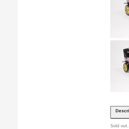
Descr
Sold out.