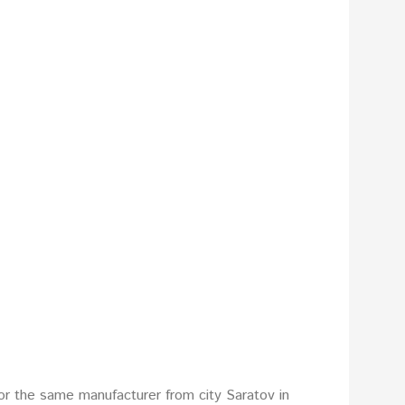
or the same manufacturer from city Saratov in