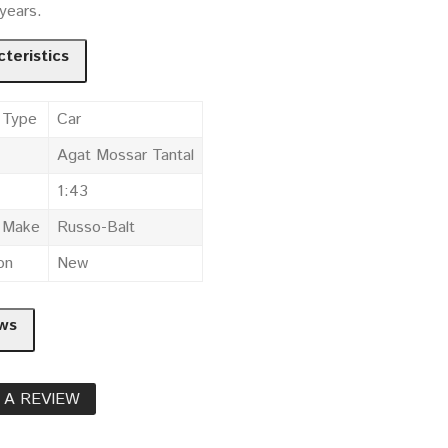
 years.
teristics
 Type
Car
Agat Mossar Tantal
1:43
e Make
Russo-Balt
on
New
ws
 A REVIEW