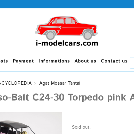
osts
Payment
Informations
About us
Contact us
NCYCLOPEDIA
Agat Mossar Tantal
o-Balt C24-30 Torpedo pink A
Sold out.