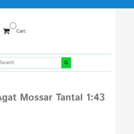
Cart:
gat Mossar Tantal 1:43