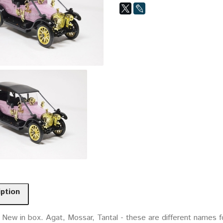
iption
 New in box. Agat, Mossar, Tantal - these are different names f