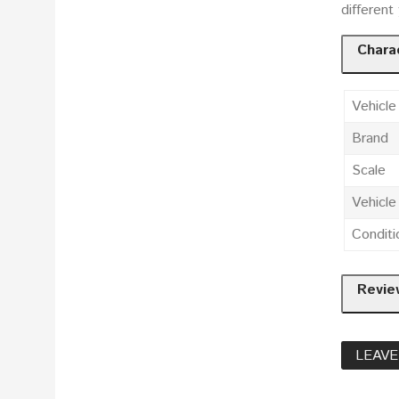
different
Charac
Vehicle
Brand
Scale
Vehicl
Conditi
Revie
LEAVE