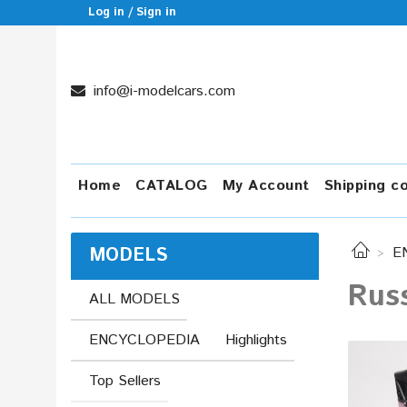
Log in / Sign in
info@i-modelcars.com
Home
CATALOG
My Account
Shipping c
MODELS
E
Russ
ALL MODELS
ENCYCLOPEDIA
Highlights
Top Sellers