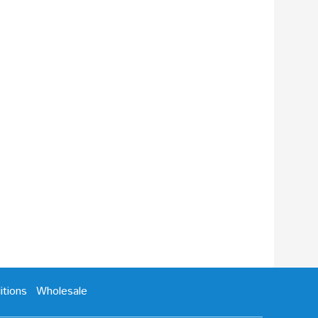
tions
Wholesale