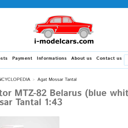
osts
Payment
Informations
About us
Contact us
NCYCLOPEDIA
Agat Mossar Tantal
tor MTZ-82 Belarus (blue whi
ar Tantal 1:43