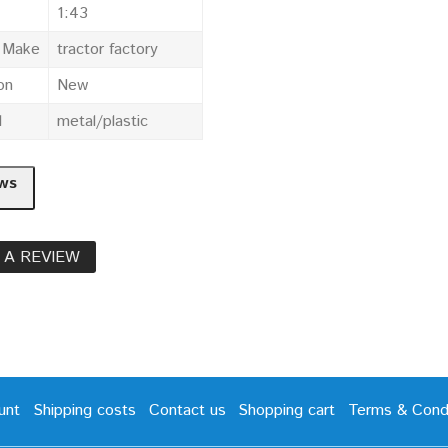
1:43
e Make
tractor factory
on
New
l
metal/plastic
ws
 A REVIEW
unt
Shipping costs
Contact us
Shopping cart
Terms & Condi