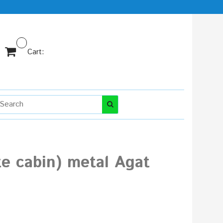
Cart:
te cabin) metal Agat