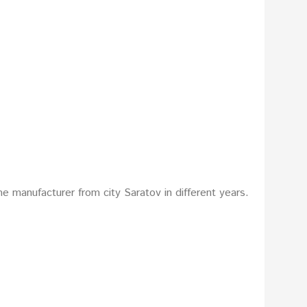
e manufacturer from city Saratov in different years.