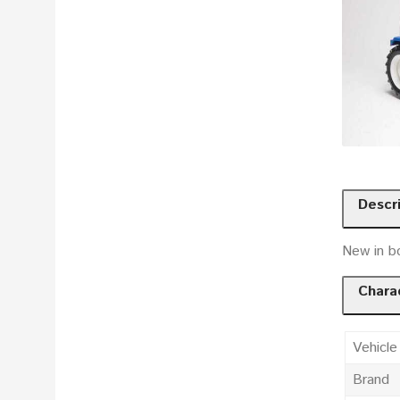
Descr
New in bo
Charac
Vehicle
Brand