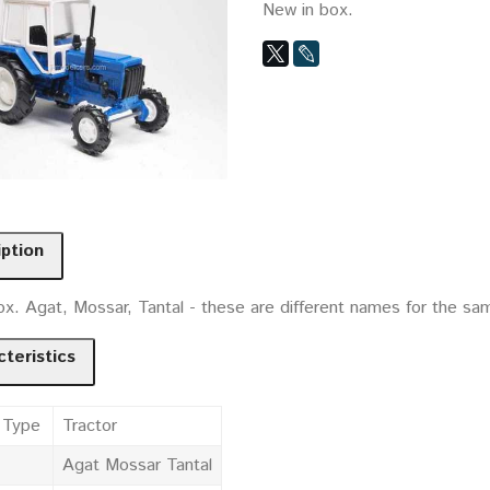
New in box.
iption
x. Agat, Mossar, Tantal - these are different names for the sam
teristics
 Type
Tractor
Agat Mossar Tantal