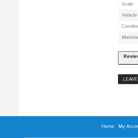
Scale
Vehicl
Conditi
Materia
Revie
LEAVE
Home
My Acco