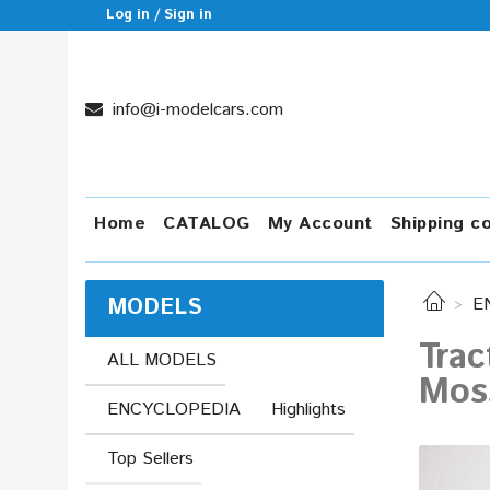
Log in / Sign in
info@i-modelcars.com
Home
CATALOG
My Account
Shipping c
MODELS
E
Trac
ALL MODELS
Moss
ENCYCLOPEDIA
Highlights
Top Sellers