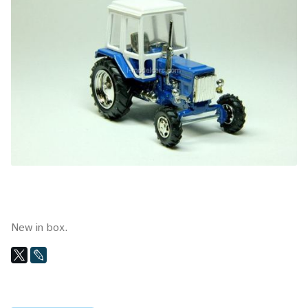
New in box.