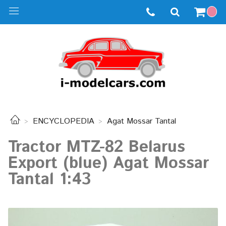
ENCYCLOPEDIA
Agat Mossar Tantal
Tractor MTZ-82 Belarus
Export (blue) Agat Mossar
Tantal 1:43