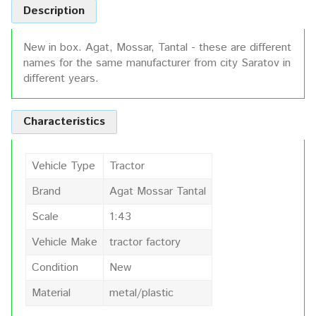
Description
New in box. Agat, Mossar, Tantal - these are different
names for the same manufacturer from city Saratov in
different years.
Characteristics
Vehicle Type
Tractor
Brand
Agat Mossar Tantal
Scale
1:43
Vehicle Make
tractor factory
Condition
New
Material
metal/plastic