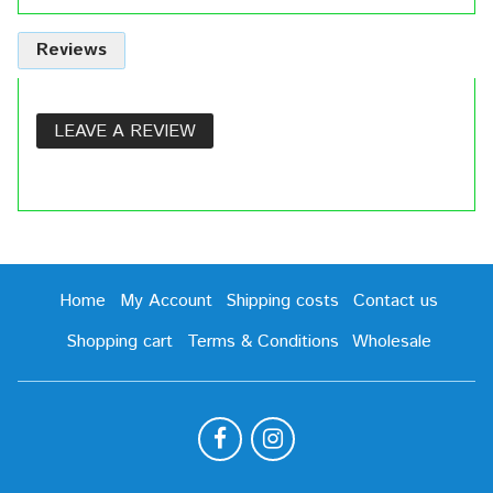
Reviews
LEAVE A REVIEW
Home
My Account
Shipping costs
Contact us
Shopping cart
Terms & Conditions
Wholesale