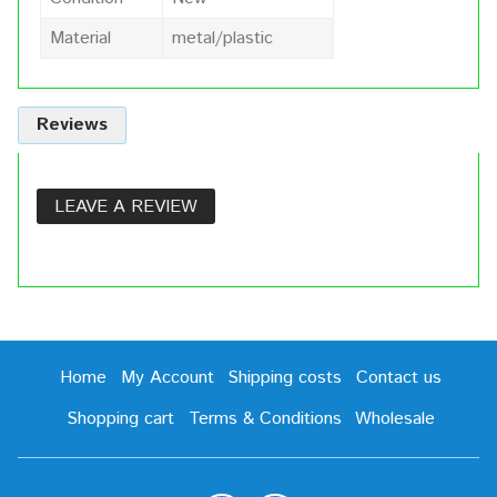
Material
metal/plastic
Reviews
LEAVE A REVIEW
Home
My Account
Shipping costs
Contact us
Shopping cart
Terms & Conditions
Wholesale