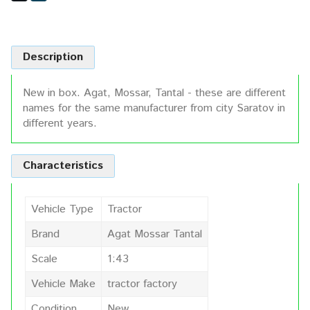
Description
New in box. Agat, Mossar, Tantal - these are different
names for the same manufacturer from city Saratov in
different years.
Characteristics
Vehicle Type
Tractor
Brand
Agat Mossar Tantal
Scale
1:43
Vehicle Make
tractor factory
Condition
New