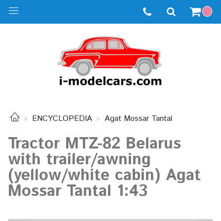
ENCYCLOPEDIA
Agat Mossar Tantal
Tractor MTZ-82 Belarus
with trailer/awning
(yellow/white cabin) Agat
Mossar Tantal 1:43