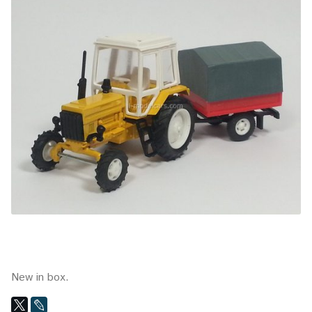
New in box.