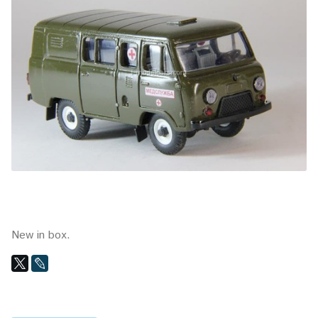
New in box.