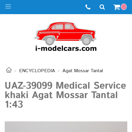
ENCYCLOPEDIA
Agat Mossar Tantal
UAZ-39099 Medical Service
khaki Agat Mossar Tantal
1:43