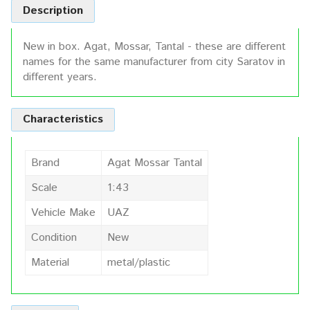
Description
New in box. Agat, Mossar, Tantal - these are different
names for the same manufacturer from city Saratov in
different years.
Characteristics
Brand
Agat Mossar Tantal
Scale
1:43
Vehicle Make
UAZ
Condition
New
Material
metal/plastic