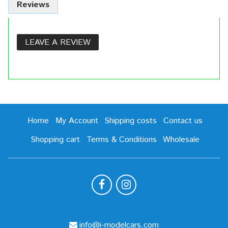
Reviews
LEAVE A REVIEW
Home
My Account
Shipping costs
Contact us
Shopping cart
Terms & Conditions
Wholesale
info@i-modelcars.com