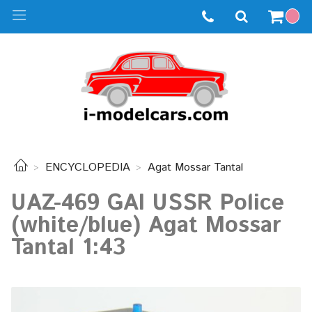
ENCYCLOPEDIA
Agat Mossar Tantal
UAZ-469 GAI USSR Police
(white/blue) Agat Mossar
Tantal 1:43