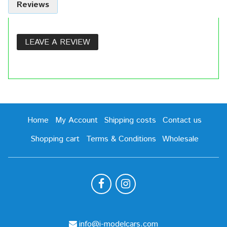
Reviews
LEAVE A REVIEW
Home
My Account
Shipping costs
Contact us
Shopping cart
Terms & Conditions
Wholesale
info@i-modelcars.com