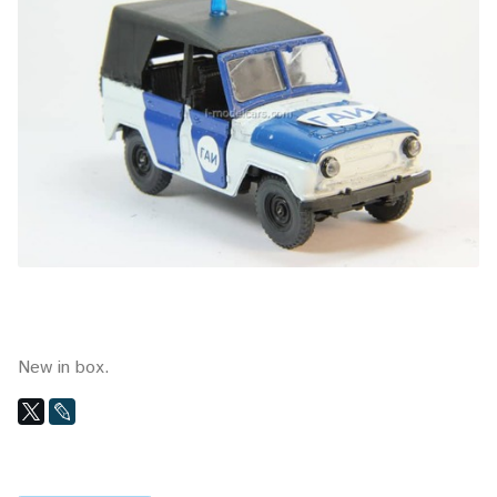
New in box.