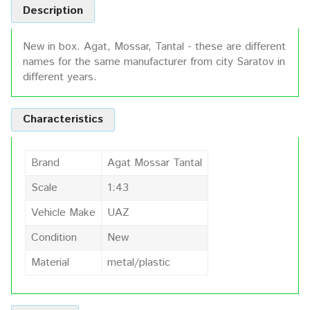
Description
New in box. Agat, Mossar, Tantal - these are different
names for the same manufacturer from city Saratov in
different years.
Characteristics
Brand
Agat Mossar Tantal
Scale
1:43
Vehicle Make
UAZ
Condition
New
Material
metal/plastic