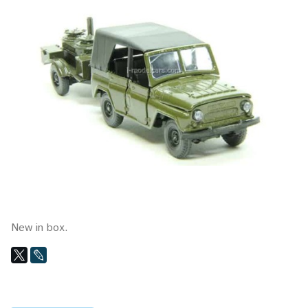
New in box.