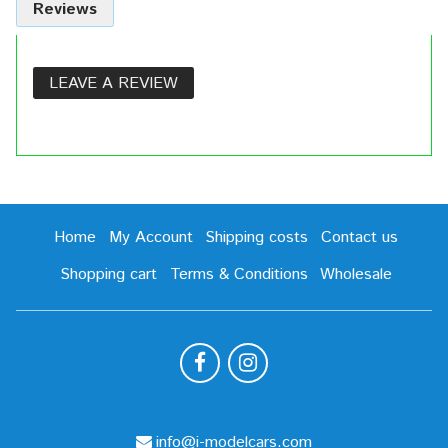
Reviews
LEAVE A REVIEW
Home
My Account
Shipping costs
Contact us
Shopping cart
Terms & Conditions
Wholesale
info@i-modelcars.com