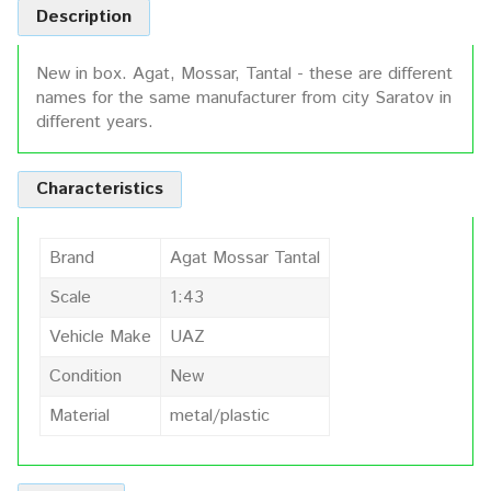
Description
New in box. Agat, Mossar, Tantal - these are different
names for the same manufacturer from city Saratov in
different years.
Characteristics
Brand
Agat Mossar Tantal
Scale
1:43
Vehicle Make
UAZ
Condition
New
Material
metal/plastic