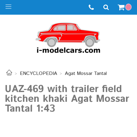
ENCYCLOPEDIA
Agat Mossar Tantal
UAZ-469 with trailer field
kitchen khaki Agat Mossar
Tantal 1:43