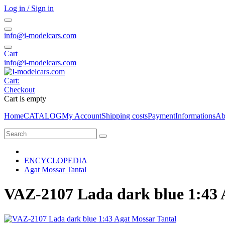
Log in / Sign in
info@i-modelcars.com
Cart
info@i-modelcars.com
Cart:
Checkout
Cart is empty
Home
CATALOG
My Account
Shipping costs
Payment
Informations
Ab
ENCYCLOPEDIA
Agat Mossar Tantal
VAZ-2107 Lada dark blue 1:43 