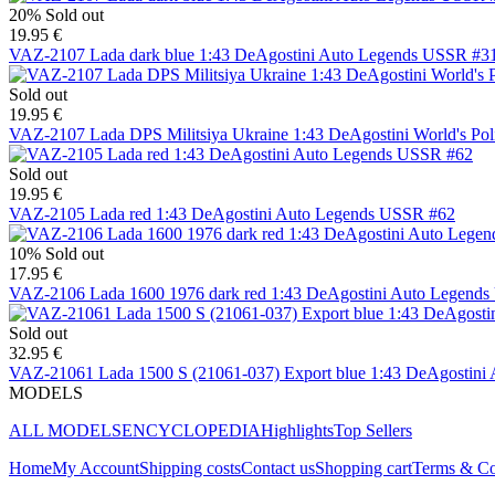
20%
Sold out
19.95 €
VAZ-2107 Lada dark blue 1:43 DeAgostini Auto Legends USSR #3
Sold out
19.95 €
VAZ-2107 Lada DPS Militsiya Ukraine 1:43 DeAgostini World's Pol
Sold out
19.95 €
VAZ-2105 Lada red 1:43 DeAgostini Auto Legends USSR #62
10%
Sold out
17.95 €
VAZ-2106 Lada 1600 1976 dark red 1:43 DeAgostini Auto Legend
Sold out
32.95 €
VAZ-21061 Lada 1500 S (21061-037) Export blue 1:43 DeAgostin
MODELS
ALL MODELS
ENCYCLOPEDIA
Highlights
Top Sellers
Home
My Account
Shipping costs
Contact us
Shopping cart
Terms & Co