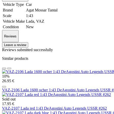
Vehicle Type
Car
Brand
Agat Mossar Tantal
Scale
1:43
Vehicle Make
Lada, VAZ
Condition
New
Reviews
Leave a review
Reviews submitted successfully
Similar products
10%
26.95 €
VAZ-2106 Lada 1600 ocher 1:43 DeAgostini Auto Legends USSR 
Sold out
17.95 €
VAZ-2107 Lada red 1:43 DeAgostini Auto Legends USSR #262