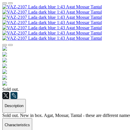
Sold out.
Description
Sold out. New in box. Agat, Mossar, Tantal - these are different names
Characteristics