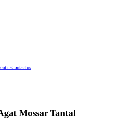
out us
Contact us
Agat Mossar Tantal