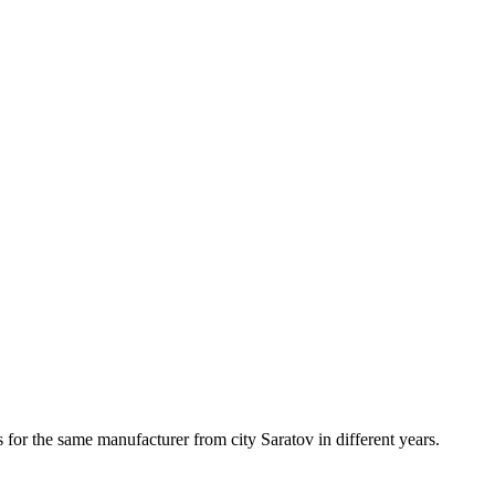
 for the same manufacturer from city Saratov in different years.