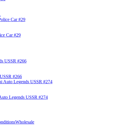
1
ice Car #29
s USSR #266
i Auto Legends USSR #274
nditions
Wholesale