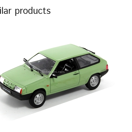
ilar products