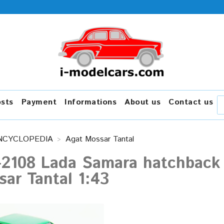
osts
Payment
Informations
About us
Contact us
NCYCLOPEDIA
Agat Mossar Tantal
-2108 Lada Samara hatchback 
ar Tantal 1:43