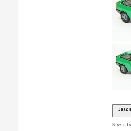
Descr
New in bo