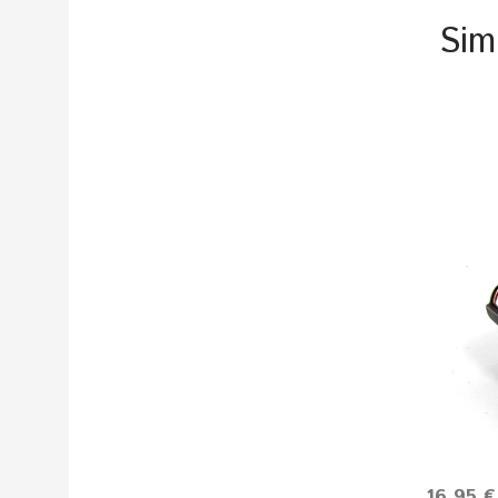
Sim
16.95 €