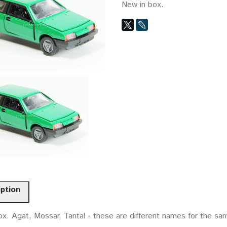
New in box.
iption
x. Agat, Mossar, Tantal - these are different names for the sam