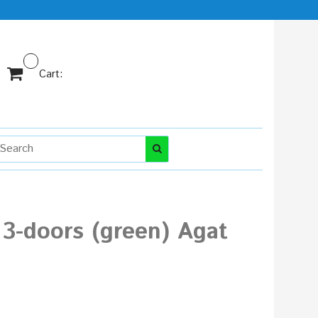
Cart:
3-doors (green) Agat