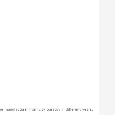
e manufacturer from city Saratov in different years.