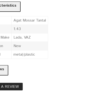
teristics
Agat Mossar Tantal
1:43
e Make
Lada, VAZ
on
New
l
metal/plastic
ws
 A REVIEW