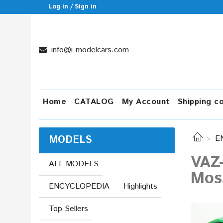
Log in / Sign in
info@i-modelcars.com
Home
CATALOG
My Account
Shipping c
MODELS
E
VAZ
ALL MODELS
Moss
ENCYCLOPEDIA
Highlights
Top Sellers