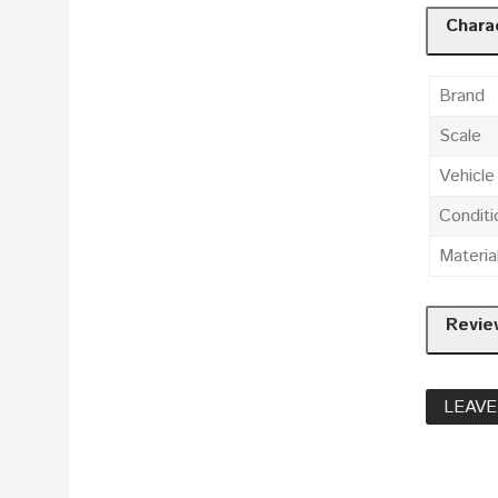
Charac
Brand
Scale
Vehicl
Conditi
Materia
Revie
LEAVE