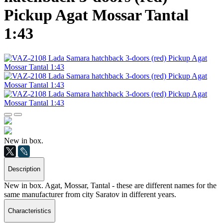
Pickup Agat Mossar Tantal
1:43
New in box.
Description
New in box. Agat, Mossar, Tantal - these are different names for the
same manufacturer from city Saratov in different years.
Characteristics