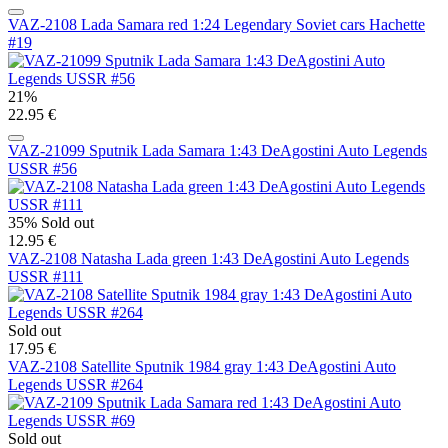
VAZ-2108 Lada Samara red 1:24 Legendary Soviet cars Hachette
#19
21%
22.95 €
VAZ-21099 Sputnik Lada Samara 1:43 DeAgostini Auto Legends
USSR #56
35%
Sold out
12.95 €
VAZ-2108 Natasha Lada green 1:43 DeAgostini Auto Legends
USSR #111
Sold out
17.95 €
VAZ-2108 Satellite Sputnik 1984 gray 1:43 DeAgostini Auto
Legends USSR #264
Sold out