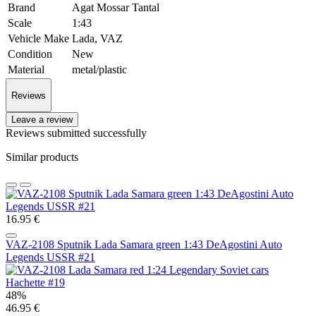
Brand
Agat Mossar Tantal
Scale
1:43
Vehicle Make
Lada, VAZ
Condition
New
Material
metal/plastic
Reviews
Leave a review
Reviews submitted successfully
Similar products
16.95 €
VAZ-2108 Sputnik Lada Samara green 1:43 DeAgostini Auto
Legends USSR #21
48%
46.95 €