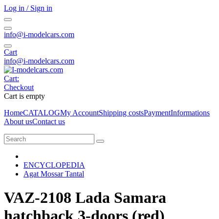
Log in / Sign in
info@i-modelcars.com
Cart
info@i-modelcars.com
Cart:
Checkout
Cart is empty
Home
CATALOG
My Account
Shipping costs
Payment
Informations
About us
Contact us
ENCYCLOPEDIA
Agat Mossar Tantal
VAZ-2108 Lada Samara
hatchback 3-doors (red)