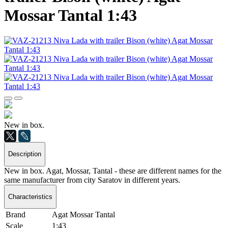
Mossar Tantal 1:43
New in box.
Description
New in box. Agat, Mossar, Tantal - these are different names for the
same manufacturer from city Saratov in different years.
Characteristics
Brand
Agat Mossar Tantal
Scale
1:43