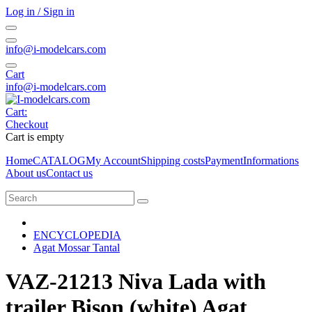
Log in / Sign in
info@i-modelcars.com
Cart
info@i-modelcars.com
Cart:
Checkout
Cart is empty
Home
CATALOG
My Account
Shipping costs
Payment
Informations
About us
Contact us
ENCYCLOPEDIA
Agat Mossar Tantal
VAZ-21213 Niva Lada with
trailer Bison (white) Agat