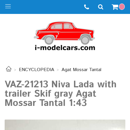
ENCYCLOPEDIA
Agat Mossar Tantal
VAZ-21213 Niva Lada with
trailer Skif gray Agat
Mossar Tantal 1:43