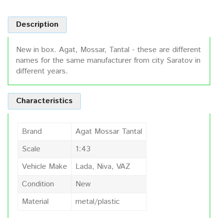
Description
New in box. Agat, Mossar, Tantal - these are different
names for the same manufacturer from city Saratov in
different years.
Characteristics
Brand
Agat Mossar Tantal
Scale
1:43
Vehicle Make
Lada, Niva, VAZ
Condition
New
Material
metal/plastic