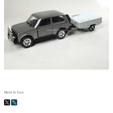
New in box.