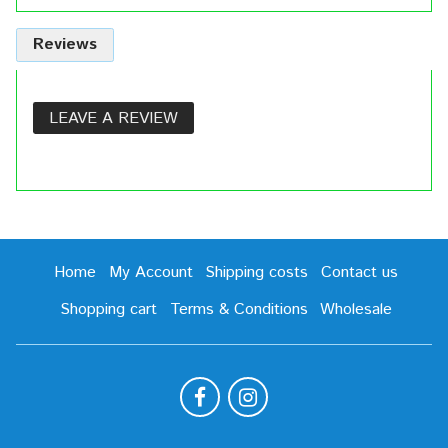
Reviews
LEAVE A REVIEW
Home
My Account
Shipping costs
Contact us
Shopping cart
Terms & Conditions
Wholesale