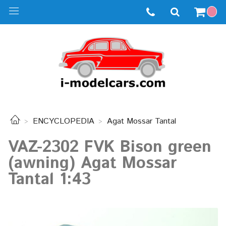
ENCYCLOPEDIA
Agat Mossar Tantal
VAZ-2302 FVK Bison green
(awning) Agat Mossar
Tantal 1:43