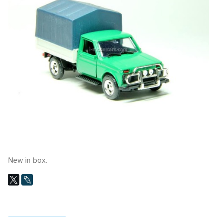
New in box.