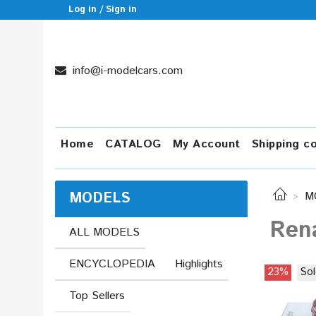
Log in / Sign in
info@i-modelcars.com
Home
CATALOG
My Account
Shipping c
MODELS
M
Rena
ALL MODELS
ENCYCLOPEDIA
Highlights
23%
Sol
Top Sellers