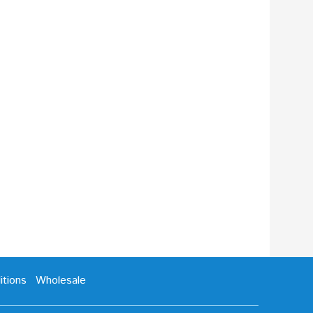
tions
Wholesale