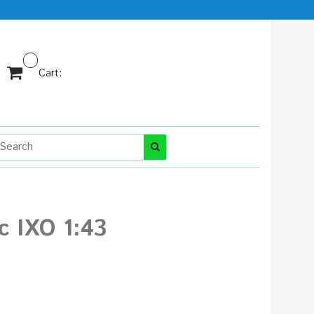
Cart:
c IXO 1:43