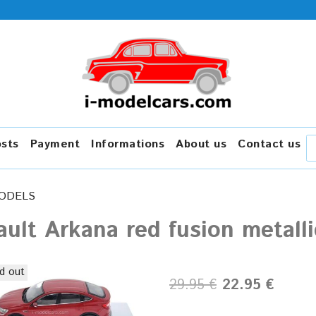
osts
Payment
Informations
About us
Contact us
ODELS
ult Arkana red fusion metalli
d out
29.95 €
22.95 €