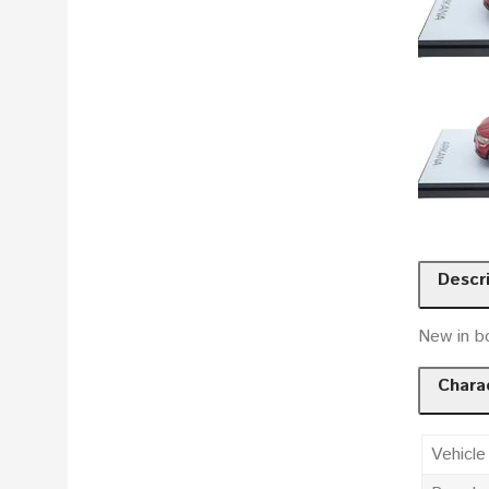
Descr
New in b
Charac
Vehicle