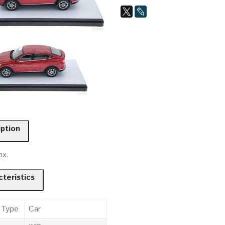
iption
ox.
teristics
 Type
Car