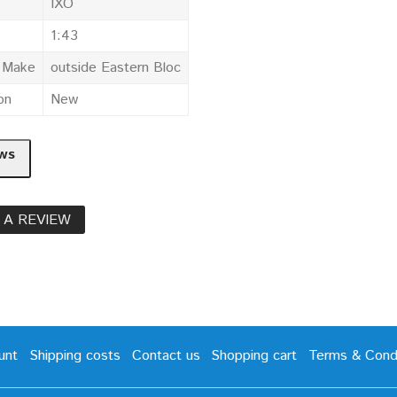
IXO
1:43
e Make
outside Eastern Bloc
on
New
ws
 A REVIEW
unt
Shipping costs
Contact us
Shopping cart
Terms & Condi