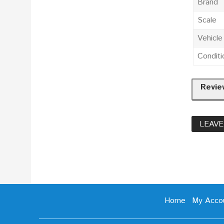
Brand
Scale
Vehicl
Conditi
Revie
LEAVE
Home
My Acco