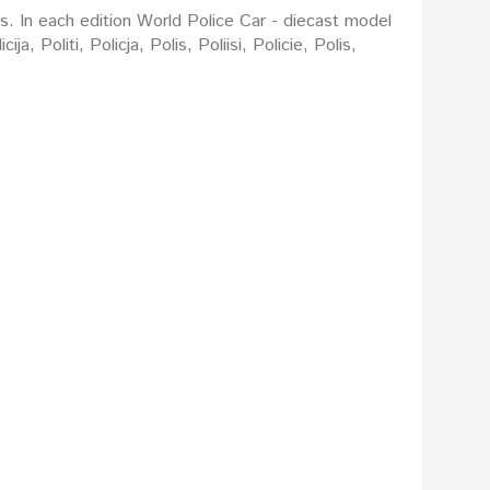
rs. In each edition World Police Car - diecast model