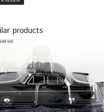
 A REVIEW
ilar products
Sold out