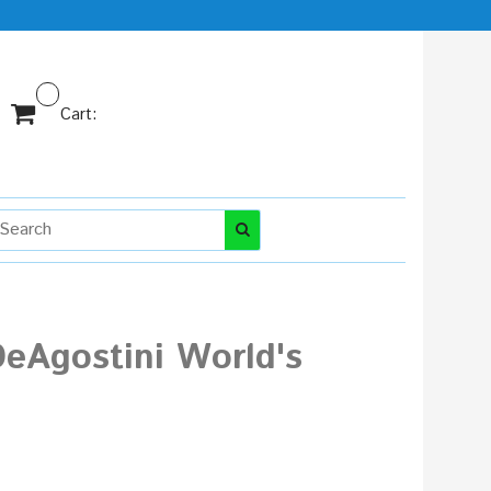
Cart:
DeAgostini World's