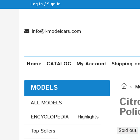
Log in / Sign in
info@i-modelcars.com
Home
CATALOG
My Account
Shipping c
MODELS
M
Citr
ALL MODELS
Poli
ENCYCLOPEDIA
Highlights
Sold out
Top Sellers