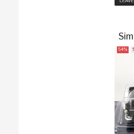
LEAVE
Sim
54%