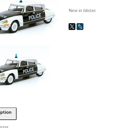
New in blister.
iption
ister.