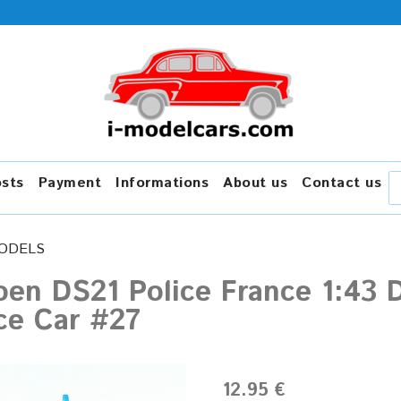
osts
Payment
Informations
About us
Contact us
ODELS
oen DS21 Police France 1:43 
ce Car #27
12.95 €