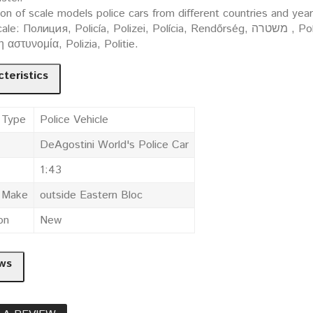
ion of scale models police cars from different countries and yea
ция, Policía, Polizei, Polícia, Rendőrség, משטרה , Policija, Politi, Policja, Polis, Poliisi, Policie, Polis,
 η αστυνομία, Polizia, Politie.
teristics
 Type
Police Vehicle
DeAgostini World's Police Car
1:43
e Make
outside Eastern Bloc
on
New
ws