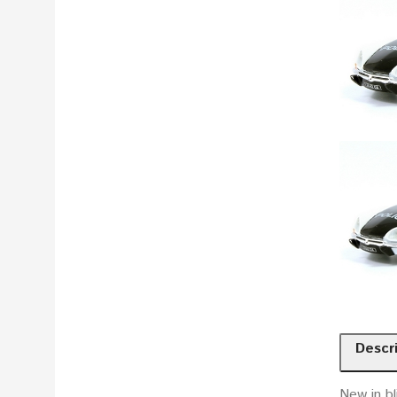
Descr
New in bl