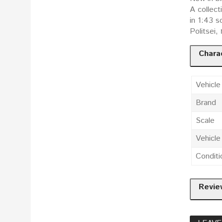
A collect
in 1:43 scale: Поли
Politsei,
Charac
Vehicle
Brand
Scale
Vehicl
Conditi
Revie