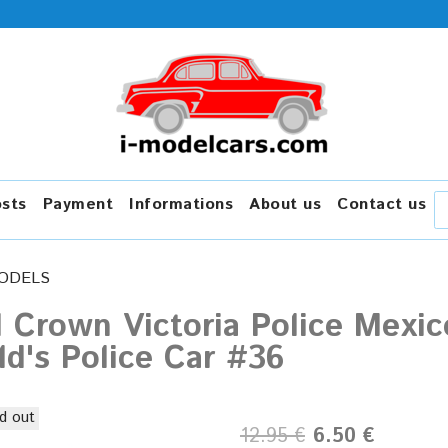
osts
Payment
Informations
About us
Contact us
ODELS
 Crown Victoria Police Mexic
d's Police Car #36
d out
12.95 €
6.50 €