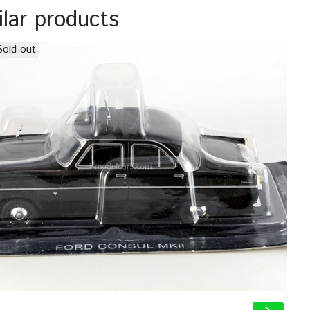
ilar products
Sold out