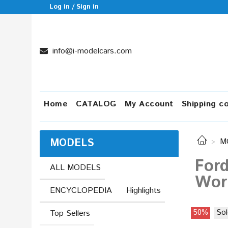
Log in / Sign in
info@i-modelcars.com
Home
CATALOG
My Account
Shipping c
MODELS
M
Ford
ALL MODELS
Worl
ENCYCLOPEDIA
Highlights
50%
Sol
Top Sellers