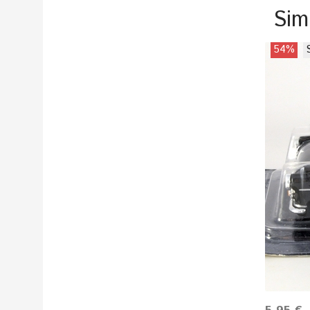
Sim
54%