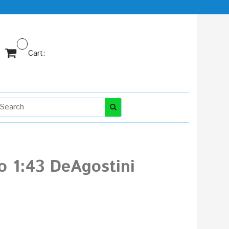
Cart:
o 1:43 DeAgostini