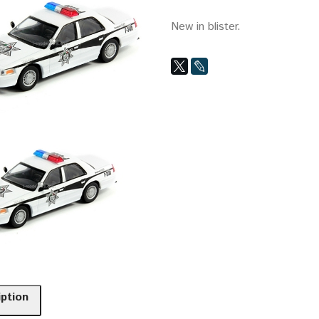
New in blister.
iption