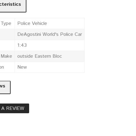
teristics
 Type
Police Vehicle
DeAgostini World's Police Car
1:43
e Make
outside Eastern Bloc
on
New
ws
 A REVIEW