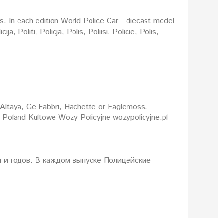
rs. In each edition World Police Car - diecast model
: Altaya, Ge Fabbri, Hachette or Eaglemoss.
d Poland Kultowe Wozy Policyjne wozypolicyjne.pl
 и годов. В каждом выпуске Полицейские