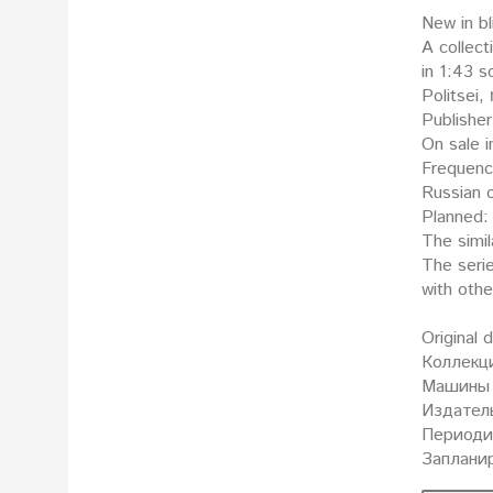
New in bl
A collect
in 1:43 scale: Поли
Politsei,
Publisher
On sale i
Frequenc
Russian o
Planned: 
The simil
The seri
with oth
Original 
Коллекц
Машины 
Издатель
Периодич
Запланир