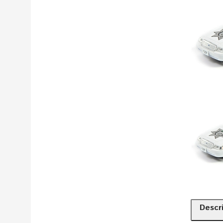
Descr