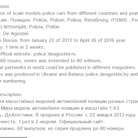
ister.
ion of scale models police cars from different countries and yea
ция, Policía, Polizei, Polícia, Rendőrség, משטרה , Policija, Politi, Policja, Polis, Poliisi, Policie, Polis,
 η αστυνομία, Polizia, Politie.
: De Agostini
n Russia: from January 22 of 2013 to April 26 of 2016 year.
y: 1 time in 2 weeks.
fficial website: police.deagostini.ru
60 issues, series was extended to 80 editions.
ar partworks in world could be published in different magazines
es was produced in Ukraine and Belarus police.deagostini.by an
er numbering.
description:
ия масштабных моделей автомобилей полиции разных стран
Мира модель автомобиля полиции в масштабе 1:43.
: ДеАгостини. В продаже в России: с 22 января 2013 года.
ность: 1 раз в 2 недели. Официальный сайт.
овано: 60 выпусков, но серия продлена до 80 номера.