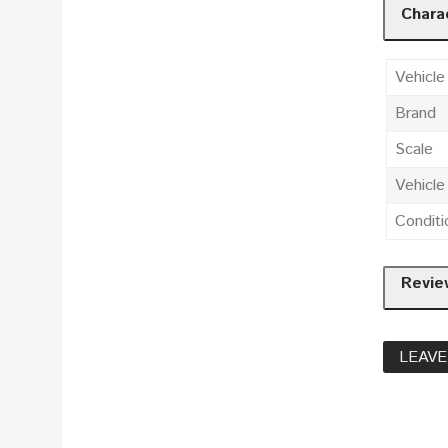
Charac
Vehicle
Brand
Scale
Vehicl
Conditi
Revie
LEAVE