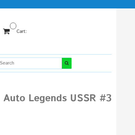
Cart:
ni Auto Legends USSR #3