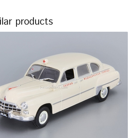
ilar products