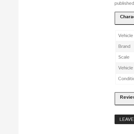
publishe
Charac
Vehicle
Brand
Scale
Vehicl
Conditi
Revie
LEAVE