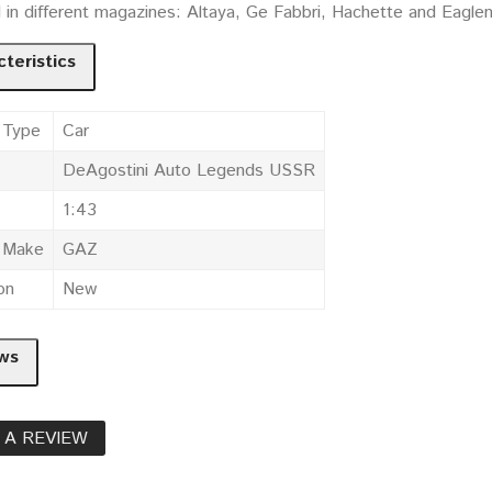
d in different magazines: Altaya, Ge Fabbri, Hachette and Eagle
teristics
 Type
Car
DeAgostini Auto Legends USSR
1:43
e Make
GAZ
on
New
ws
 A REVIEW