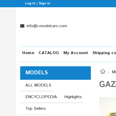
Log in / Sign in
info@i-modelcars.com
Home
CATALOG
My Account
Shipping c
MODELS
M
GAZ
ALL MODELS
ENCYCLOPEDIA
Highlights
Top Sellers