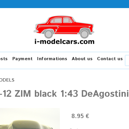
osts
Payment
Informations
About us
Contact us
ODELS
-12 ZIM black 1:43 DeAgosti
8.95 €