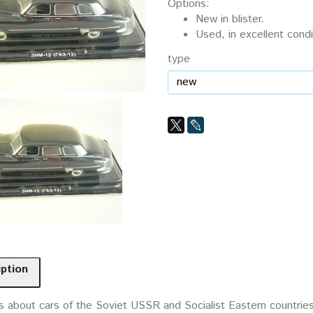
Options:
New in blister.
Used, in excellent condi
type
iption
 about cars of the Soviet USSR and Socialist Eastern countries. 