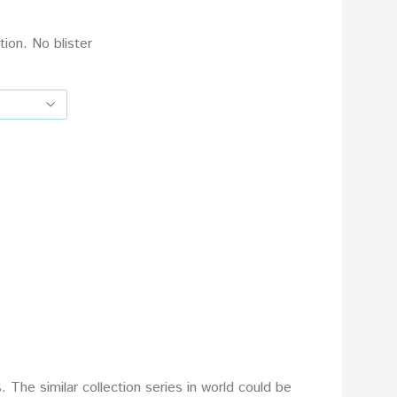
tion. No blister
The similar collection series in world could be