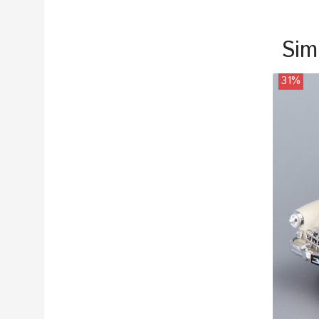
Sim
31%