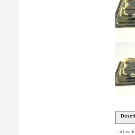
Descr
Partworks