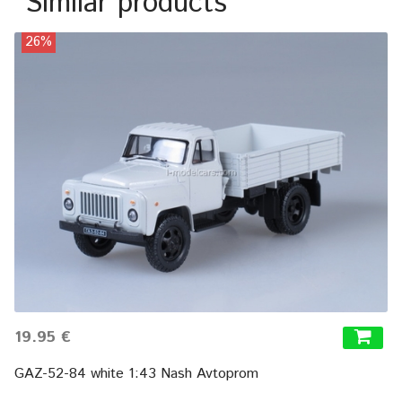
Similar products
26%
19.95 €
GAZ-52-84 white 1:43 Nash Avtoprom