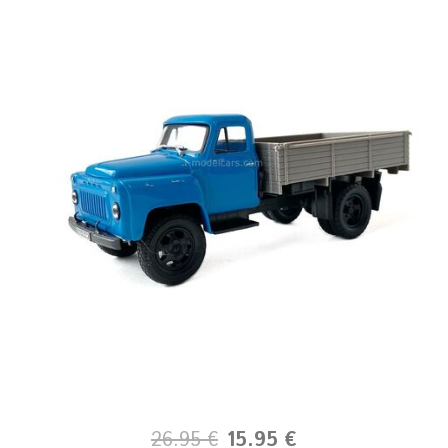
26.95 €
15.95 €