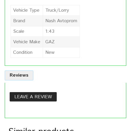
Vehicle Type
Truck/Lorry
Brand
Nash Avtoprom
Scale
1:43
Vehicle Make
GAZ
Condition
New
Reviews
LEAVE A REVIEW