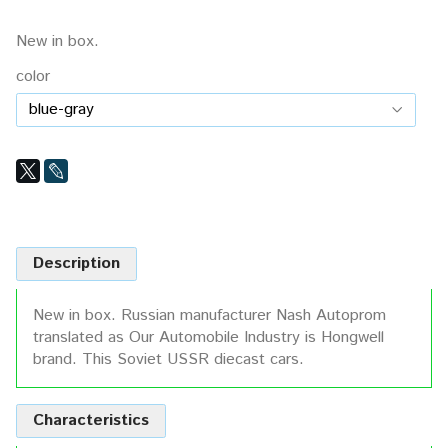
New in box.
color
Description
New in box. Russian manufacturer Nash Autoprom
translated as Our Automobile Industry is Hongwell
brand. This Soviet USSR diecast cars.
Characteristics