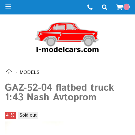
MODELS
GAZ-52-04 flatbed truck
1:43 Nash Avtoprom
41%
Sold out