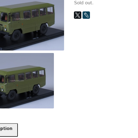
Sold out.
iption