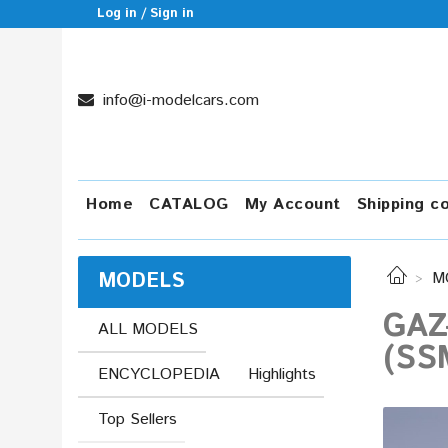
Log in / Sign in
info@i-modelcars.com
Home
CATALOG
My Account
Shipping c
MODELS
M
GAZ
ALL MODELS
(SS
ENCYCLOPEDIA
Highlights
Top Sellers