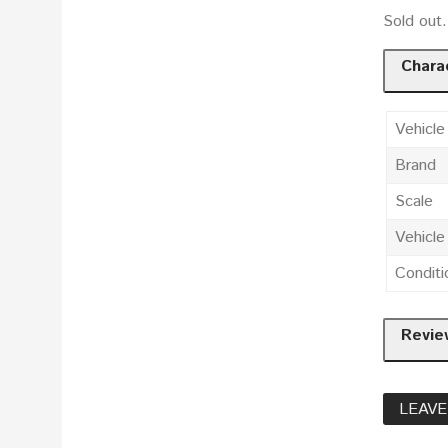
Sold out
Charac
Vehicle
Brand
Scale
Vehicl
Conditi
Revie
LEAVE