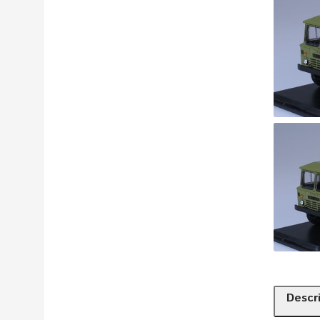
Descr