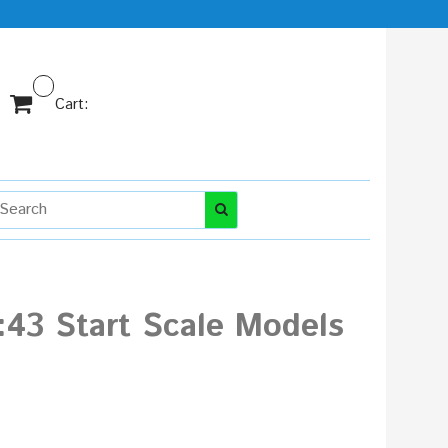
Cart:
43 Start Scale Models