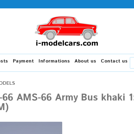
osts
Payment
Informations
About us
Contact us
ODELS
-66 AMS-66 Army Bus khaki 1:
M)