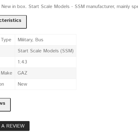
. New in box. Start Scale Models - SSM manufacturer, mainly sp
teristics
 Type
Military, Bus
Start Scale Models (SSM)
1:43
e Make
GAZ
on
New
ws
 A REVIEW