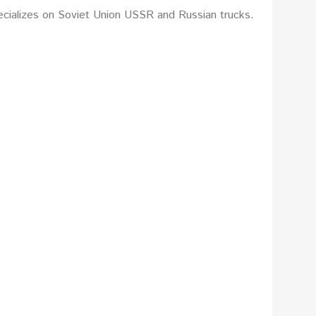
ecializes on Soviet Union USSR and Russian trucks.