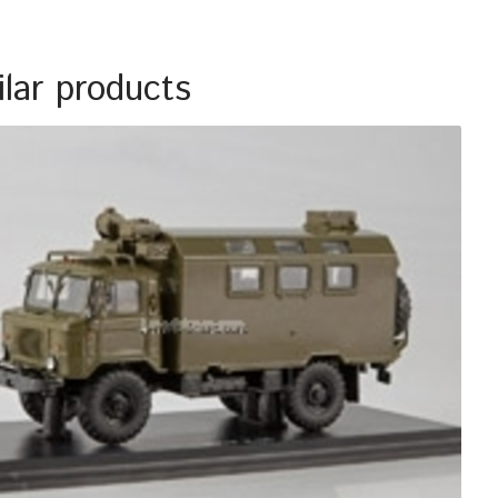
ilar products