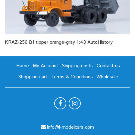
KRAZ-256 B1 tipper orange-gray 1:43 AutoHistory
Home
My Account
Shipping costs
Contact us
Shopping cart
Terms & Conditions
Wholesale
info@i-modelcars.com