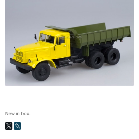
New in box.