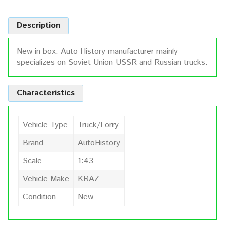
Description
New in box. Auto History manufacturer mainly
specializes on Soviet Union USSR and Russian trucks.
Characteristics
Vehicle Type
Truck/Lorry
Brand
AutoHistory
Scale
1:43
Vehicle Make
KRAZ
Condition
New