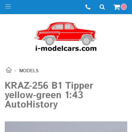
MODELS
KRAZ-256 B1 Tipper
yellow-green 1:43
AutoHistory