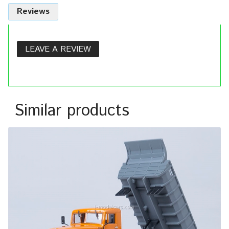
Reviews
LEAVE A REVIEW
Similar products