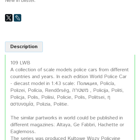
New in blister.
Description
109 LWB
A collection of scale models police cars from different
countries and years. In each edition World Police Car
- diecast model in 1:43 scale: Полиция, Policía,
Polizei, Polícia, Rendőrség, משטרה , Policija, Politi,
Policja, Polis, Poliisi, Policie, Polis, Politsei, η
αστυνομία, Polizia, Politie.
The similar partworks in world could be published in
different magazines: Altaya, Ge Fabbri, Hachette or
Eaglemoss.
The series was produced Kultowe Wozy Policyjne