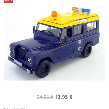
24.95 €
10.95 €