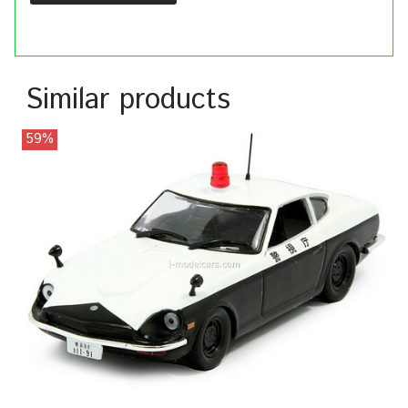
Similar products
59%