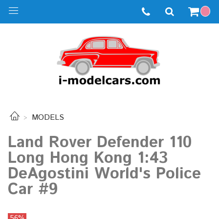
MODELS
Land Rover Defender 110
Long Hong Kong 1:43
DeAgostini World's Police
Car #9
56%