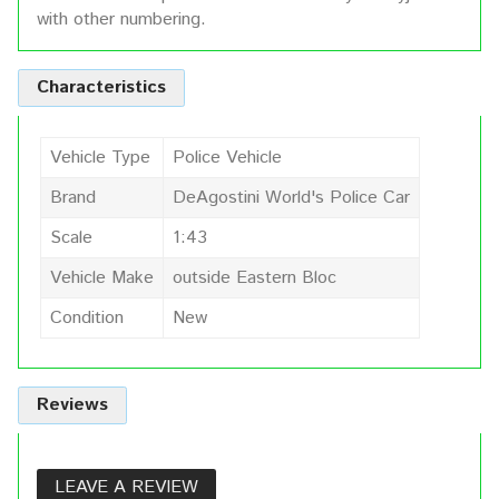
with other numbering.
Characteristics
Vehicle Type
Police Vehicle
Brand
DeAgostini World's Police Car
Scale
1:43
Vehicle Make
outside Eastern Bloc
Condition
New
Reviews
LEAVE A REVIEW