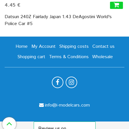
4.45 €
Datsun 240Z Fairlady Japan 1:43 DeAgostini World's
Police Car #5
Home
My Account
Shipping costs
Contact us
Shopping cart
Terms & Conditions
Wholesale
info@i-modelcars.com