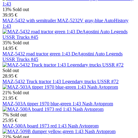
13%
Sold out
39.95 €
MAZ-5432 with semitrailer MAZ-5232V gray-blue AutoHistory
1:43
35%
Sold out
14.95 €
MAZ-5432 road tractor green 1:43 DeAgostini Auto Legends
USSR Trucks #45
Sold out
28.95 €
MAZ-5432 Truck tractor 1:43 Legendary trucks USSR #72
21%
Sold out
21.95 €
MAZ-503A tipper 1970 blue-green 1:43 Nash Avtoprom
7%
Sold out
25.95 €
MAZ-500A board 1973 red 1:43 Nash Avtoprom
21%
Sold out