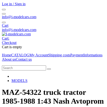
Log in / Sign in
info@i-modelcars.com
Cart
info@i-modelcars.com
Cart:
Checkout
Cart is empty
Home
CATALOG
My Account
Shipping costs
Payment
Informations
About us
Contact us
MODELS
MAZ-54322 truck tractor
1985-1988 1:43 Nash Avtoprom