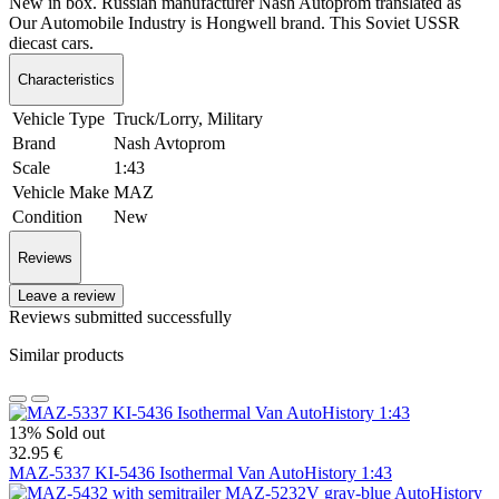
New in box. Russian manufacturer Nash Autoprom translated as
Our Automobile Industry is Hongwell brand. This Soviet USSR
diecast cars.
Characteristics
Vehicle Type
Truck/Lorry, Military
Brand
Nash Avtoprom
Scale
1:43
Vehicle Make
MAZ
Condition
New
Reviews
Leave a review
Reviews submitted successfully
Similar products
13%
Sold out
32.95 €
MAZ-5337 KI-5436 Isothermal Van AutoHistory 1:43