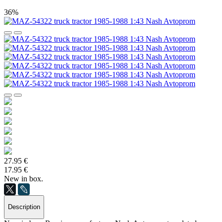
36%
27.95 €
17.95 €
New in box.
Description