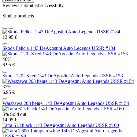
Reviews submitted successfully
Similar products
13.95 €
Skoda Felicia 1:43 DeAgostini Auto Legends USSR #184
46%
6.95 €
Skoda 120LS red 1:43 DeAgostini Auto Legends USSR #153
37%
6.95 €
Warszawa 203 beige 1:43 DeAgostini Auto Legends USSR #154
6%
Sold out
14.95 €
Tatra 613 black 1:43 DeAgostini Auto Legends USSR #160