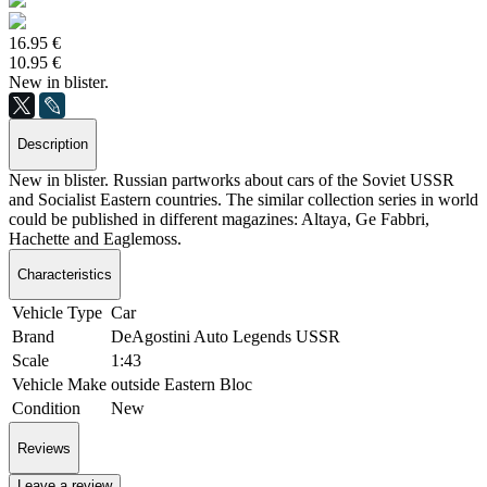
16.95 €
10.95 €
New in blister.
Description
New in blister. Russian partworks about cars of the Soviet USSR
and Socialist Eastern countries. The similar collection series in world
could be published in different magazines: Altaya, Ge Fabbri,
Hachette and Eaglemoss.
Characteristics
Vehicle Type
Car
Brand
DeAgostini Auto Legends USSR
Scale
1:43
Vehicle Make
outside Eastern Bloc
Condition
New
Reviews
Leave a review