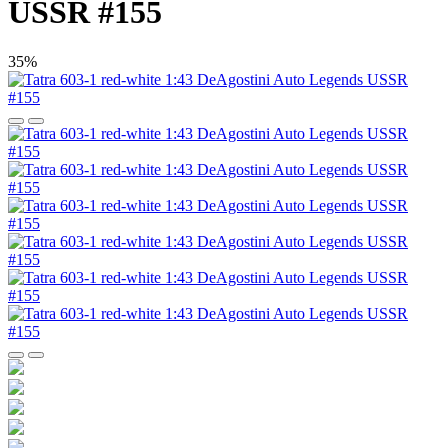
USSR #155
35%