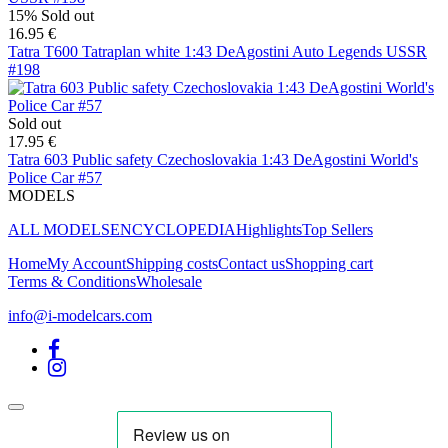
15%
Sold out
16.95 €
Tatra T600 Tatraplan white 1:43 DeAgostini Auto Legends USSR
#198
Sold out
17.95 €
Tatra 603 Public safety Czechoslovakia 1:43 DeAgostini World's
Police Car #57
MODELS
ALL MODELS
ENCYCLOPEDIA
Highlights
Top Sellers
Home
My Account
Shipping costs
Contact us
Shopping cart
Terms & Conditions
Wholesale
info@i-modelcars.com