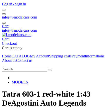
Log in / Sign in
info@i-modelcars.com
Cart
info@i-modelcars.com
Cart:
Checkout
Cart is empty
Home
CATALOG
My Account
Shipping costs
Payment
Informations
About us
Contact us
MODELS
Tatra 603-1 red-white 1:43
DeAgostini Auto Legends