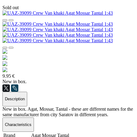
Sold out
9.95 €
New in box.
Description
New in box. Agat, Mossar, Tantal - these are different names for the
same manufacturer from city Saratov in different years.
Characteristics
Brand
Agat Mossar Tantal