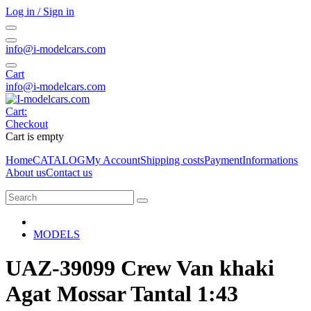
Log in / Sign in
info@i-modelcars.com
Cart
info@i-modelcars.com
Cart:
Checkout
Cart is empty
Home
CATALOG
My Account
Shipping costs
Payment
Informations
About us
Contact us
MODELS
UAZ-39099 Crew Van khaki
Agat Mossar Tantal 1:43