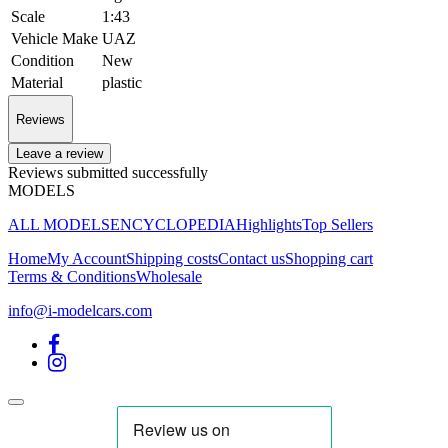
Scale
1:43
Vehicle Make
UAZ
Condition
New
Material
plastic
Reviews
Leave a review
Reviews submitted successfully
MODELS
ALL MODELS
ENCYCLOPEDIA
Highlights
Top Sellers
Home
My Account
Shipping costs
Contact us
Shopping cart
Terms & Conditions
Wholesale
info@i-modelcars.com