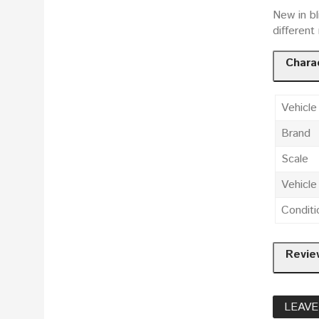
New in bl
differen
Charac
Vehicle
Brand
Scale
Vehicl
Conditi
Revie
LEAVE