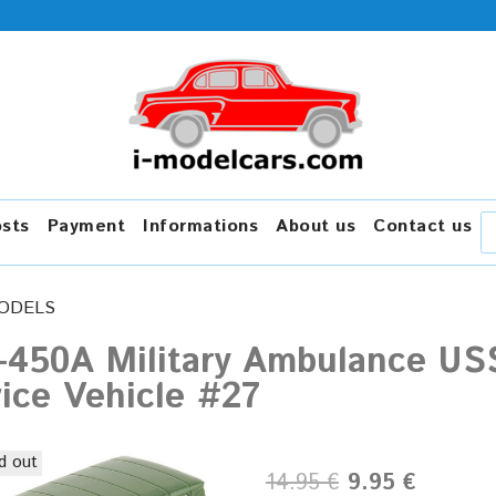
osts
Payment
Informations
About us
Contact us
ODELS
-450A Military Ambulance US
ice Vehicle #27
d out
14.95 €
9.95 €