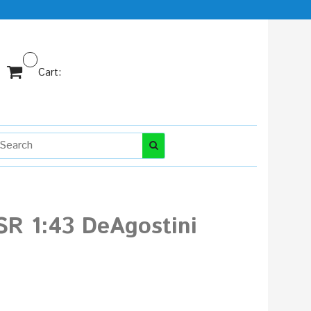
Cart:
SR 1:43 DeAgostini