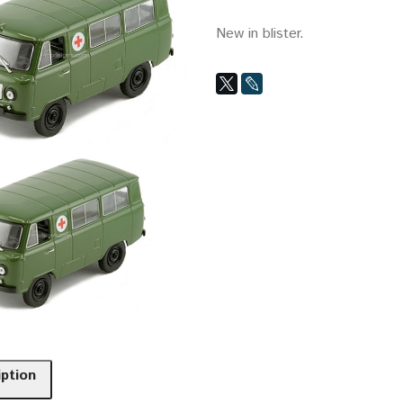
New in blister.
iption