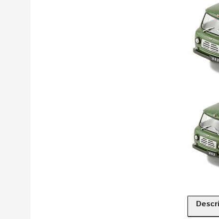
Descr