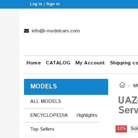
Log in / Sign in
info@i-modelcars.com
Home
CATALOG
My Account
Shipping c
MODELS
M
UAZ
ALL MODELS
Serv
ENCYCLOPEDIA
Highlights
33%
Sol
Top Sellers