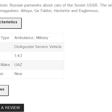
ister. Russian partworks about cars of the Soviet USSR. The simi
t magazines: Altaya, Ge Fabbri, Hachette and Eaglemoss.
teristics
 Type
Ambulance, Military
DeAgostini Service Vehicle
1:43
e Make
UAZ
on
New
ws
 A REVIEW