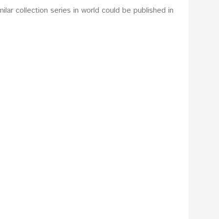
lar collection series in world could be published in