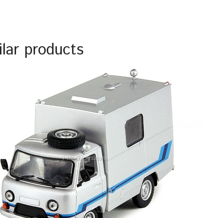
ilar products